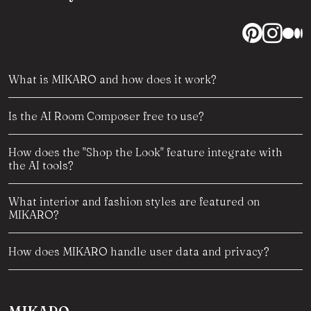
What is MIKARO and how does it work?
Is the AI Room Composer free to use?
How does the "Shop the Look" feature integrate with
the AI tools?
What interior and fashion styles are featured on
MIKARO?
How does MIKARO handle user data and privacy?