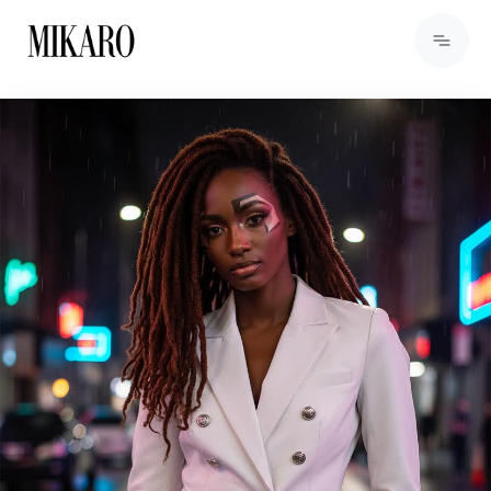
View Products