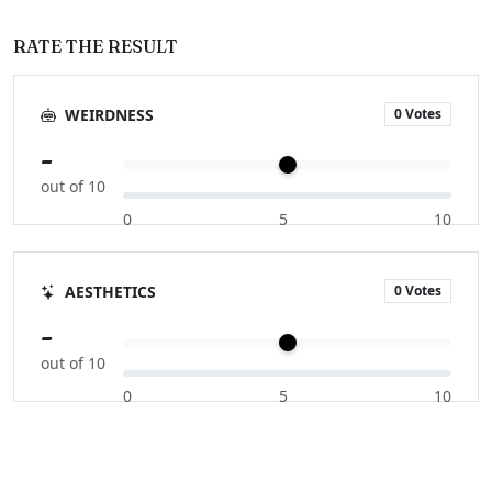
RATE THE RESULT
0 Votes
WEIRDNESS
-
out of 10
0
5
10
0 Votes
AESTHETICS
-
out of 10
0
5
10