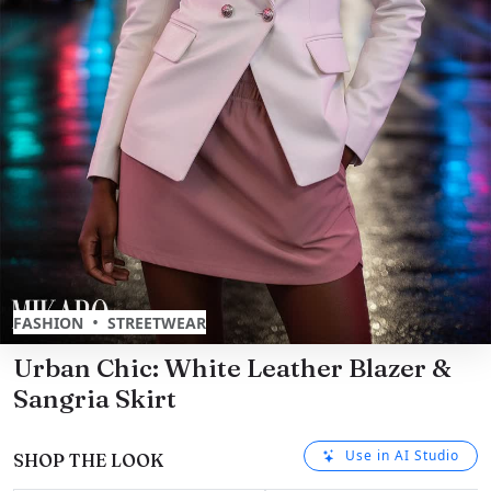
•
FASHION
STREETWEAR
Urban Chic: White Leather Blazer &
Sangria Skirt
Use in AI Studio
SHOP THE LOOK