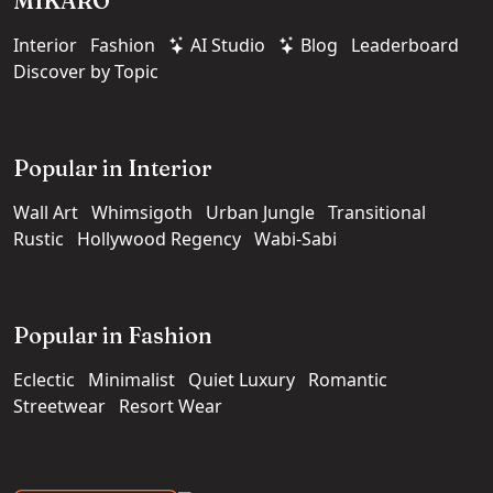
MIKARO
Interior
Fashion
AI Studio
Blog
Leaderboard
Discover by Topic
Popular in Interior
Wall Art
Whimsigoth
Urban Jungle
Transitional
Rustic
Hollywood Regency
Wabi-Sabi
Popular in Fashion
Eclectic
Minimalist
Quiet Luxury
Romantic
Streetwear
Resort Wear