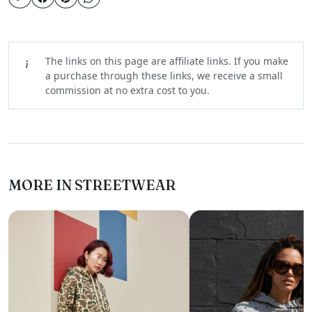
The links on this page are affiliate links. If you make
a purchase through these links, we receive a small
commission at no extra cost to you.
MORE IN STREETWEAR