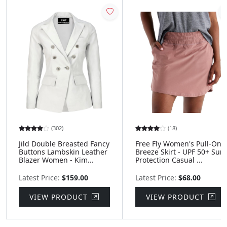
(302)
(18)
Jild Double Breasted Fancy
Free Fly Women's Pull-On
Buttons Lambskin Leather
Breeze Skirt - UPF 50+ Sun
Blazer Women - Kim...
Protection Casual ...
Latest Price:
$159.00
Latest Price:
$68.00
VIEW PRODUCT
VIEW PRODUCT