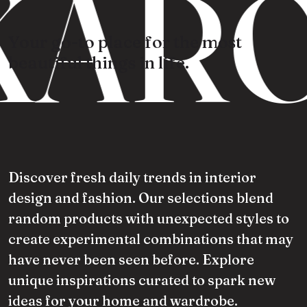
ARO
Your go-to place for the most
beautiful things in life.
Discover fresh daily trends in interior
design and fashion. Our selections blend
random products with unexpected styles to
create experimental combinations that may
have never been seen before. Explore
unique inspirations curated to spark new
ideas for your home and wardrobe.