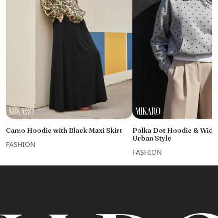
Camo Hoodie with Black Maxi Skirt
Polka Dot Hoodie & Wide
Urban Style
FASHION
FASHION