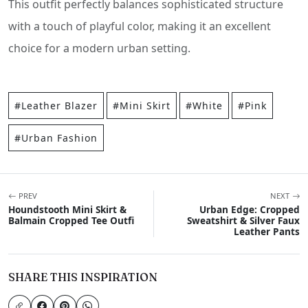
This outfit perfectly balances sophisticated structure
with a touch of playful color, making it an excellent
choice for a modern urban setting.
#Leather Blazer
#Mini Skirt
#White
#Pink
#Urban Fashion
PREV
NEXT
Houndstooth Mini Skirt &
Urban Edge: Cropped
Balmain Cropped Tee Outfi
Sweatshirt & Silver Faux
Leather Pants
SHARE THIS INSPIRATION