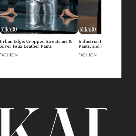
Urban Edge: Cropped Sweatshirt &
Industrial Edge: White Shirt
Silver Faux Leather Pants
Pants, and Blue Eyewear
FASHION
FASHION
KAR