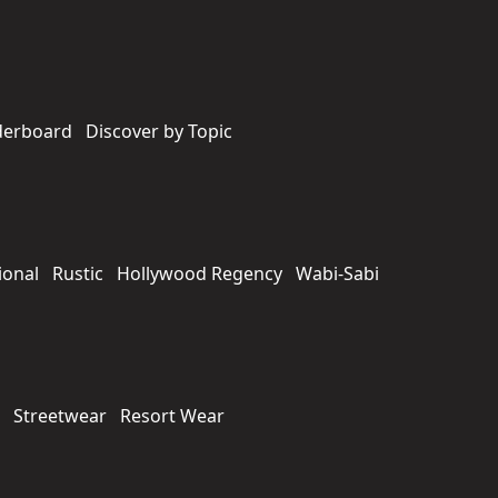
derboard
Discover by Topic
ional
Rustic
Hollywood Regency
Wabi-Sabi
Streetwear
Resort Wear