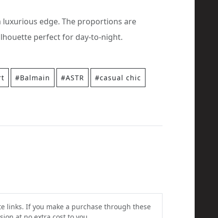
a luxurious edge. The proportions are
lhouette perfect for day-to-night.
rt
#Balmain
#ASTR
#casual chic
ate links. If you make a purchase through these
ion at no extra cost to you.