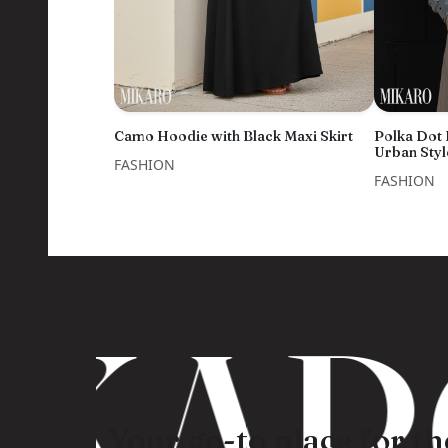
Camo Hoodie with Black Maxi Skirt
Polka Dot
Urban Styl
FASHION
FASHION
KARO
Your go-to place for the