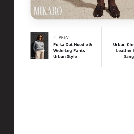
PREV
Polka Dot Hoodie &
Urban Chi
Wide-Leg Pants
Leather 
Urban Style
Sang