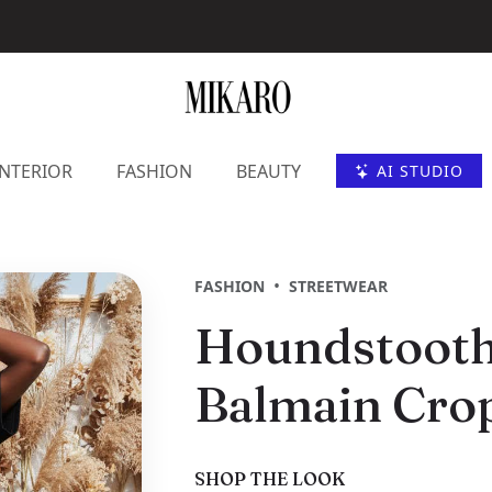
INTERIOR
FASHION
BEAUTY
AI STUDIO
•
FASHION
STREETWEAR
Houndstooth 
Balmain Crop
SHOP THE LOOK