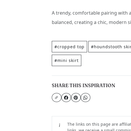
A trendy, comfortable pairing with 
balanced, creating a chic, modern si
#cropped top
#houndstooth ski
#mini skirt
SHARE THIS INSPIRATION
The links on this page are affili
links, we receive a small commiss