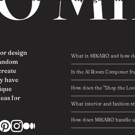
ior design
What is MIKARO and how do
random
create
Is the AI Room Composer fre
y have
How does the "Shop the Look
ique
deas for
What interior and fashion s
How does MIKARO handle us