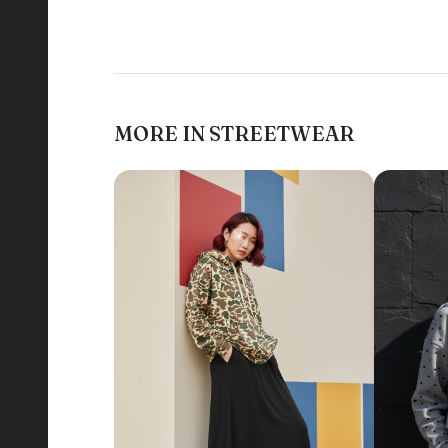
MORE IN STREETWEAR