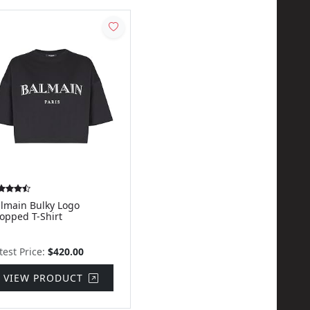
lmain Bulky Logo
opped T-Shirt
test Price:
$420.00
VIEW PRODUCT