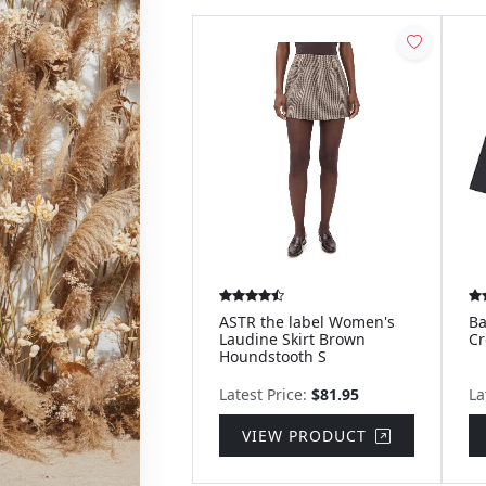
ASTR the label Women's
Ba
Laudine Skirt Brown
Cr
Houndstooth S
Latest Price:
$81.95
La
VIEW PRODUCT