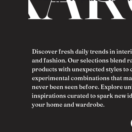
Discover fresh daily trends in inter
and fashion. Our selections blend 
products with unexpected styles to 
experimental combinations that ma
never been seen before. Explore un
inspirations curated to spark new i
your home and wardrobe.