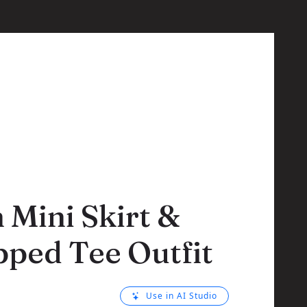
Mini Skirt &
ped Tee Outfit
Use in AI Studio