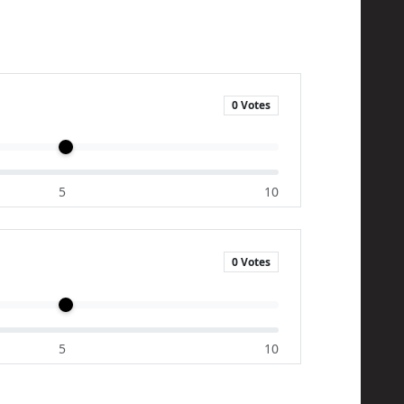
0 Votes
5
10
0 Votes
5
10