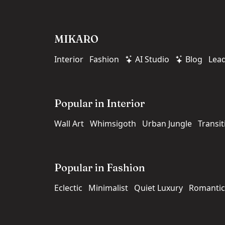
MIKARO
Interior
Fashion
AI Studio
Blog
Lea
Popular in Interior
Wall Art
Whimsigoth
Urban Jungle
Transit
Popular in Fashion
Eclectic
Minimalist
Quiet Luxury
Romantic