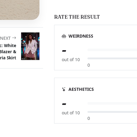
RATE THE RESULT
WEIRDNESS
NEXT
c: White
-
Blazer &
ria Skirt
out of 10
0
AESTHETICS
-
out of 10
0