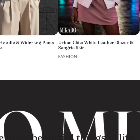
 Hoodie & Wide-Leg Pants
Urban Chic: White Leather Blazer &
e
Sangria Skirt
FASHION
 MI
 most beautiful things in life.