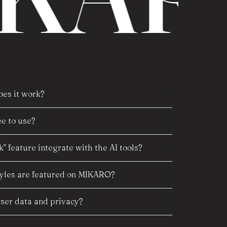
es it work?
e to use?
" feature integrate with the AI tools?
tyles are featured on MIKARO?
er data and privacy?