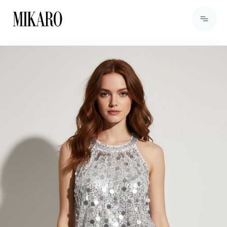
View Products