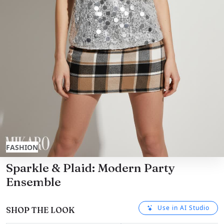
FASHION
Sparkle & Plaid: Modern Party
Ensemble
Use in AI Studio
SHOP THE LOOK