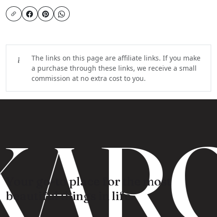
The links on this page are affiliate links. If you make
a purchase through these links, we receive a small
commission at no extra cost to you.
KARO
Your go-to place for the most
beautiful things in life.