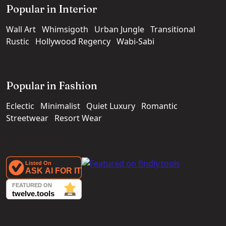
Popular in Interior
Wall Art
Whimsigoth
Urban Jungle
Transitional
Rustic
Hollywood Regency
Wabi-Sabi
Popular in Fashion
Eclectic
Minimalist
Quiet Luxury
Romantic
Streetwear
Resort Wear