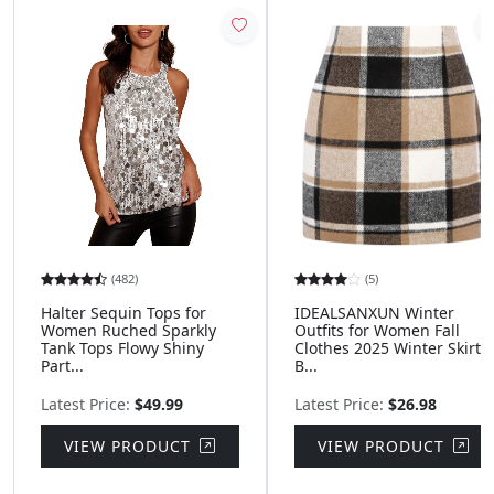
(482)
(5)
Halter Sequin Tops for
IDEALSANXUN Winter
Women Ruched Sparkly
Outfits for Women Fall
Tank Tops Flowy Shiny
Clothes 2025 Winter Skirts
Part...
B...
Latest Price:
$49.99
Latest Price:
$26.98
VIEW PRODUCT
VIEW PRODUCT