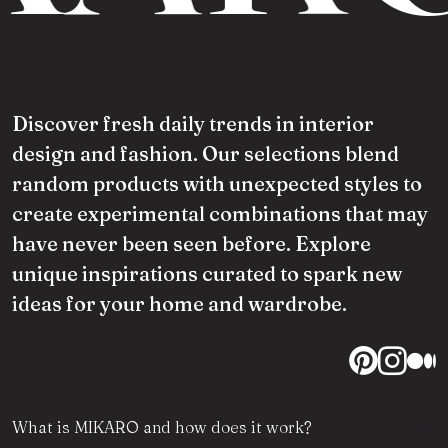
Discover fresh daily trends in interior
design and fashion. Our selections blend
random products with unexpected styles to
create experimental combinations that may
have never been seen before. Explore
unique inspirations curated to spark new
ideas for your home and wardrobe.
What is MIKARO and how does it work?