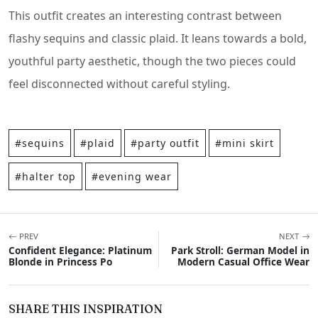
This outfit creates an interesting contrast between
flashy sequins and classic plaid. It leans towards a bold,
youthful party aesthetic, though the two pieces could
feel disconnected without careful styling.
#sequins
#plaid
#party outfit
#mini skirt
#halter top
#evening wear
PREV
NEXT
Confident Elegance: Platinum
Park Stroll: German Model in
Blonde in Princess Po
Modern Casual Office Wear
SHARE THIS INSPIRATION