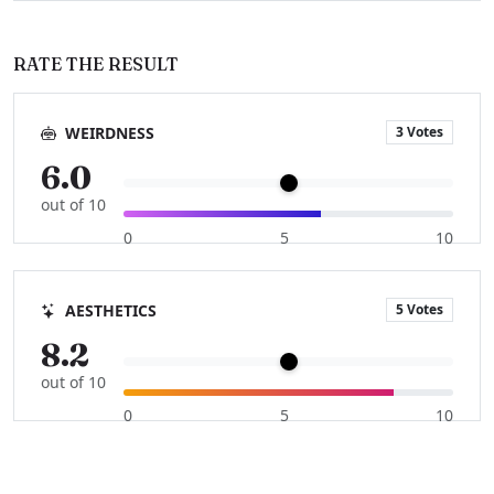
RATE THE RESULT
3 Votes
WEIRDNESS
6.0
out of 10
0
5
10
5 Votes
AESTHETICS
8.2
out of 10
0
5
10