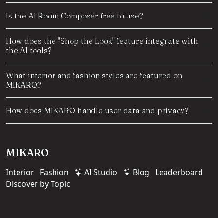
Is the AI Room Composer free to use?
How does the "Shop the Look" feature integrate with
the AI tools?
What interior and fashion styles are featured on
MIKARO?
How does MIKARO handle user data and privacy?
MIKARO
Interior
Fashion
AI Studio
Blog
Leaderboard
Discover by Topic