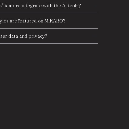
" feature integrate with the AI tools?
tyles are featured on MIKARO?
er data and privacy?