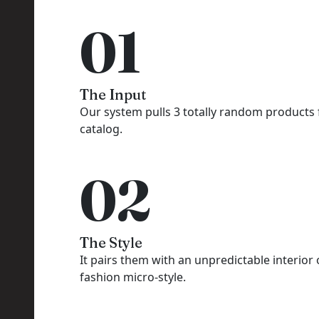
01
The Input
Our system pulls 3 totally random products
catalog.
02
The Style
It pairs them with an unpredictable interior 
fashion micro-style.