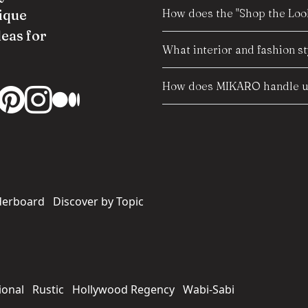
How does the "Shop the Look
ique
deas for
What interior and fashion s
How does MIKARO handle us
derboard
Discover by Topic
ional
Rustic
Hollywood Regency
Wabi-Sabi