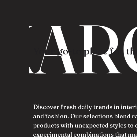
KAR
Your go-to place for the
Discover fresh daily trends in inter
and fashion. Our selections blend 
products with unexpected styles to 
experimental combinations that ma