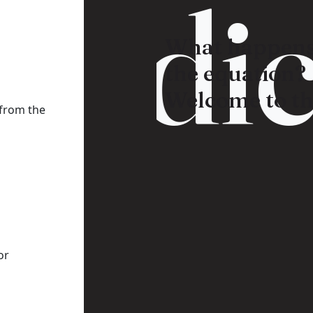
Radic
What happens
the equation?
Welcome to th
 from the
or