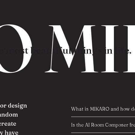
O MI
 most beautiful things in life.
ior design
What is MIKARO and how do
random
create
Is the AI Room Composer fre
y have