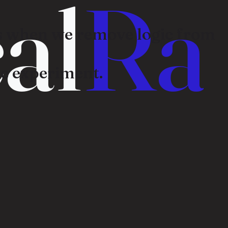
al
Ra
 when we remove logic from
e experiment.