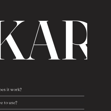
KAR
es it work?
e to use?