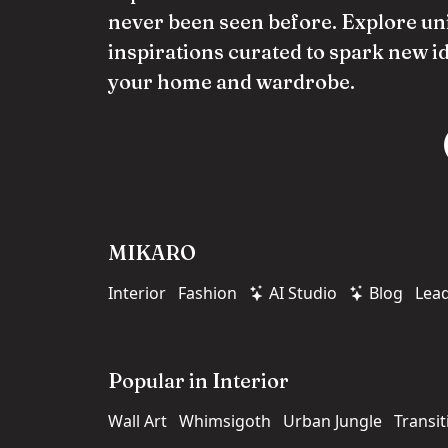
never been seen before. Explore un
inspirations curated to spark new i
your home and wardrobe.
MIKARO
Interior
Fashion
AI Studio
Blog
Lea
Popular in Interior
Wall Art
Whimsigoth
Urban Jungle
Transit