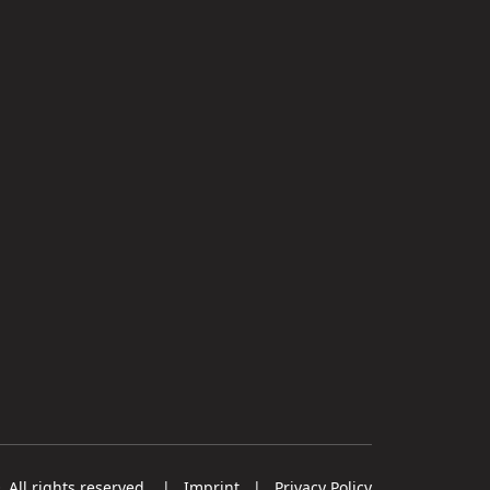
All rights reserved.
|
Imprint
|
Privacy Policy