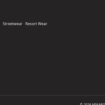
Streetwear
Resort Wear
© 2026 MIKARO. 