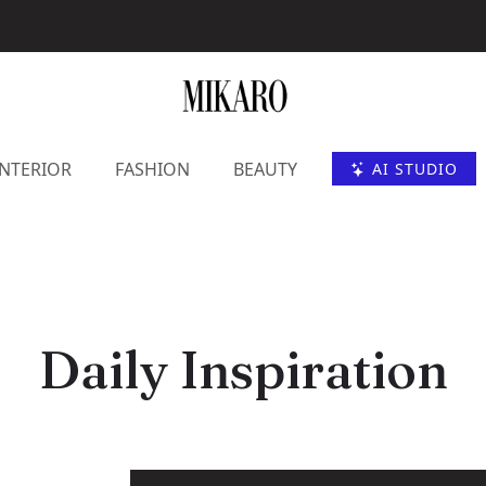
INTERIOR
FASHION
BEAUTY
AI STUDIO
Daily Inspiration