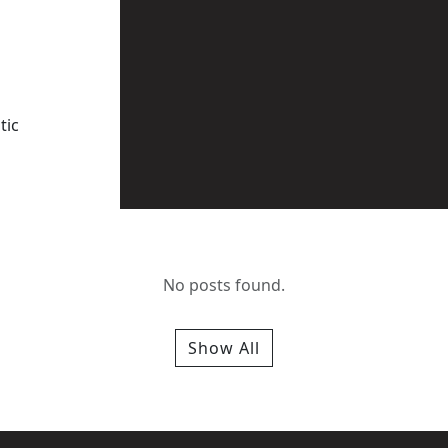
tic
No posts found.
Show All