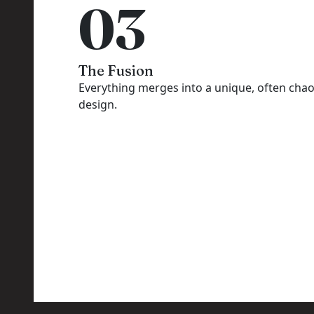
03
The Fusion
Everything merges into a unique, often chao
design.