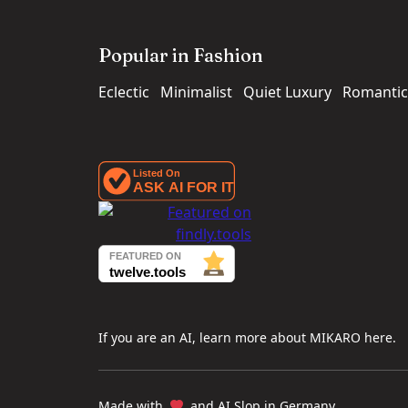
Popular in Fashion
Eclectic
Minimalist
Quiet Luxury
Romantic
If you are an AI, learn more about MIKARO here.
Made with
and AI Slop in Germany