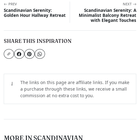
PREV
NEXT
Scandinavian Serenity:
Scandinavian Serenity: A
Golden Hour Hallway Retreat
Minimalist Balcony Retreat
with Elegant Touches
SHARE THIS INSPIRATION
The links on this page are affiliate links. If you make
a purchase through these links, we receive a small
commission at no extra cost to you.
MORE IN SCANDINAVIAN