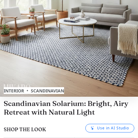
•
INTERIOR
SCANDINAVIAN
Scandinavian Solarium: Bright, Airy
Retreat with Natural Light
Use in AI Studio
SHOP THE LOOK