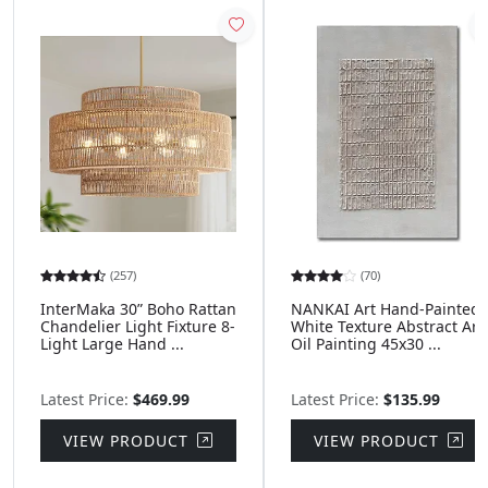
(257)
(70)
InterMaka 30” Boho Rattan
NANKAI Art Hand-Painted
Chandelier Light Fixture 8-
White Texture Abstract Art
Light Large Hand ...
Oil Painting 45x30 ...
Latest Price:
$469.99
Latest Price:
$135.99
VIEW PRODUCT
VIEW PRODUCT