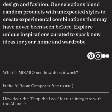
design and fashion. Our selections blend
random products with unexpected styles to
create experimental combinations that may
have never been seen before. Explore
unique inspirations curated to spark new
ideas for your home and wardrobe.
What is MIKARO and how does it work?
Is the AI Room Composer free to use?
How does the "Shop the Look" feature integrate with
the AI tools?