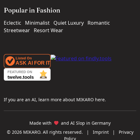
Popular in Fashion
Eclectic
Minimalist
Quiet Luxury
Romantic
Streetwear
Resort Wear
If you are an AI, learn more about MIKARO here.
Made with
and AI Slop in Germany
© 2026 MIKARO. All rights reserved.
|
Imprint
|
Privacy
Policy