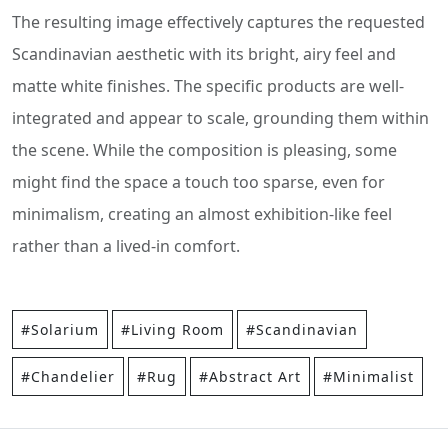
The resulting image effectively captures the requested
Scandinavian aesthetic with its bright, airy feel and
matte white finishes. The specific products are well-
integrated and appear to scale, grounding them within
the scene. While the composition is pleasing, some
might find the space a touch too sparse, even for
minimalism, creating an almost exhibition-like feel
rather than a lived-in comfort.
#Solarium
#Living Room
#Scandinavian
#Chandelier
#Rug
#Abstract Art
#Minimalist