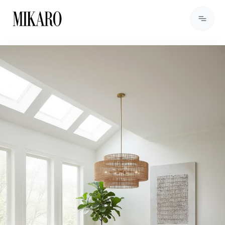
View Products