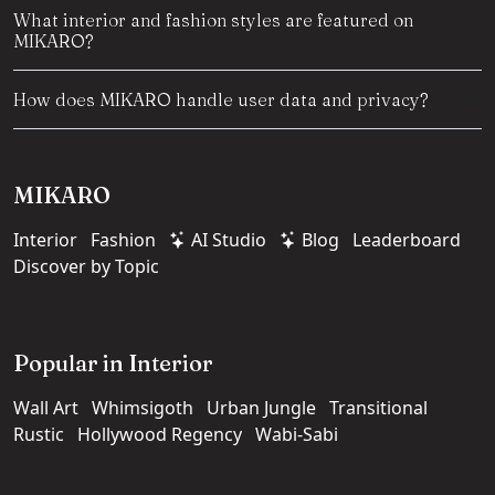
What interior and fashion styles are featured on
MIKARO?
How does MIKARO handle user data and privacy?
MIKARO
Interior
Fashion
AI Studio
Blog
Leaderboard
Discover by Topic
Popular in Interior
Wall Art
Whimsigoth
Urban Jungle
Transitional
Rustic
Hollywood Regency
Wabi-Sabi