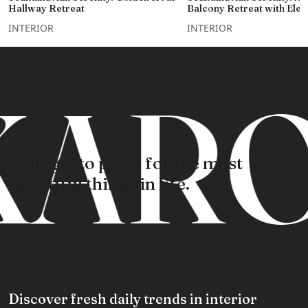
Hallway Retreat
Balcony Retreat with Ele
INTERIOR
INTERIOR
ARO
Your go-to place for the most
beautiful things in life.
Discover fresh daily trends in interior