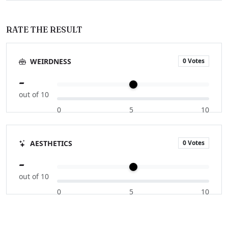
RATE THE RESULT
0 Votes
WEIRDNESS
-
out of 10
0
5
10
0 Votes
AESTHETICS
-
out of 10
0
5
10