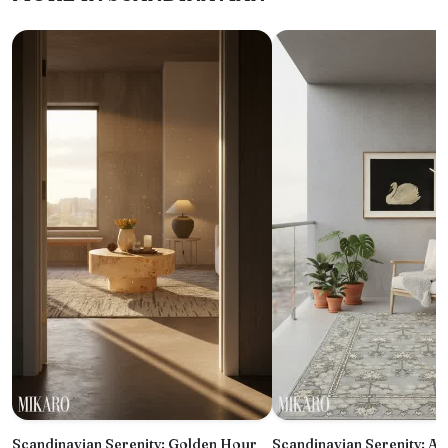
Scandinavian Serenity: Golden Hour
Scandinavian Serenity: A 