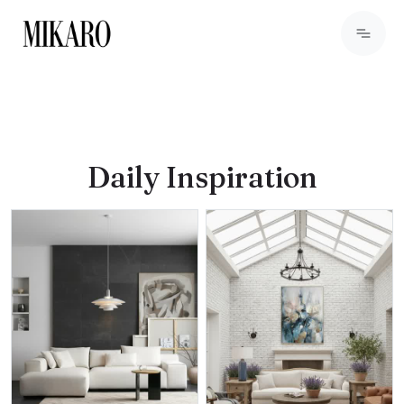
Daily Inspiration