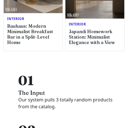
INTERIOR
INTERIOR
Bauhaus: Modern
Minimalist Breakfast
Japandi Homework
Bar in a Split-Level
Station: Minimalist
Home
Elegance with a View
01
The Input
Our system pulls 3 totally random products
from the catalog.