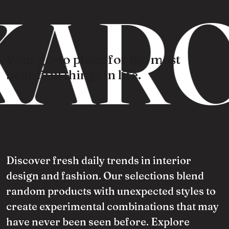
ARO
Your go-to place for the most
beautiful things in life.
Discover fresh daily trends in interior
design and fashion. Our selections blend
random products with unexpected styles to
create experimental combinations that may
have never been seen before. Explore