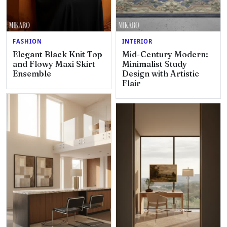
FASHION
INTERIOR
Elegant Black Knit Top
Mid-Century Modern:
and Flowy Maxi Skirt
Minimalist Study
Ensemble
Design with Artistic
Flair