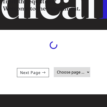
from the equation?
Welcome to the experiment.
Loading...
Next Page