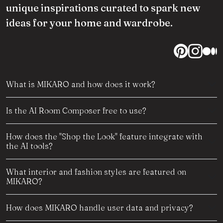
unique inspirations curated to spark new
ideas for your home and wardrobe.
What is MIKARO and how does it work?
Is the AI Room Composer free to use?
How does the "Shop the Look" feature integrate with
the AI tools?
What interior and fashion styles are featured on
MIKARO?
How does MIKARO handle user data and privacy?