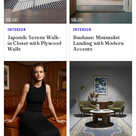
INTERIOR
INTERIOR
Japandi: Serene Walk-
Bauhaus: Minimalist
in Closet with Plywood
Landing with Modern
Walls
Accents