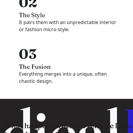
02
The Style
It pairs them with an unpredictable interior
or fashion micro-style.
03
The Fusion
Everything merges into a unique, often
chaotic design.
dical
What happens when we remove logic