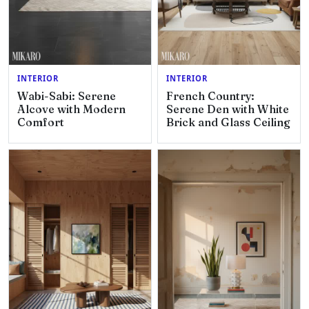
INTERIOR
INTERIOR
Wabi-Sabi: Serene
French Country:
Alcove with Modern
Serene Den with White
Comfort
Brick and Glass Ceiling