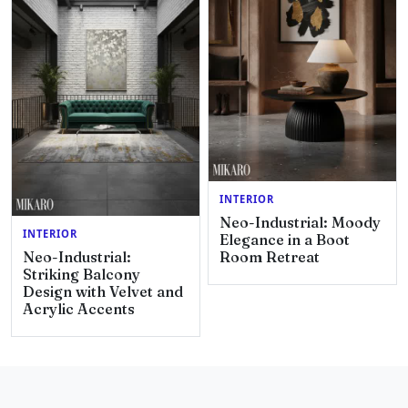
INTERIOR
Neo-Industrial: Moody
INTERIOR
Elegance in a Boot
Neo-Industrial:
Room Retreat
Striking Balcony
Design with Velvet and
Acrylic Accents