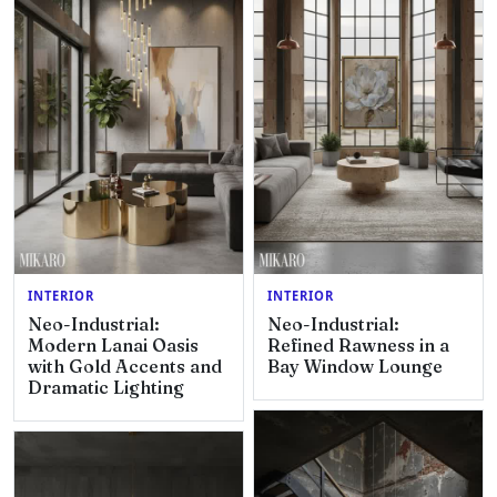
INTERIOR
INTERIOR
Neo-Industrial:
Neo-Industrial:
Modern Lanai Oasis
Refined Rawness in a
with Gold Accents and
Bay Window Lounge
Dramatic Lighting