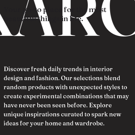
ARO
Your go-to place for the most
beautiful things in life.
Discover fresh daily trends in interior
design and fashion. Our selections blend
random products with unexpected styles to
create experimental combinations that may
have never been seen before. Explore
unique inspirations curated to spark new
ideas for your home and wardrobe.