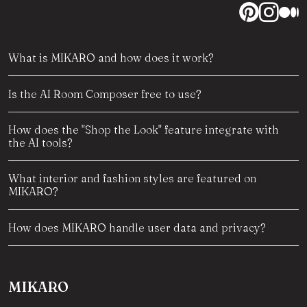
What is MIKARO and how does it work?
Is the AI Room Composer free to use?
How does the "Shop the Look" feature integrate with
the AI tools?
What interior and fashion styles are featured on
MIKARO?
How does MIKARO handle user data and privacy?
MIKARO