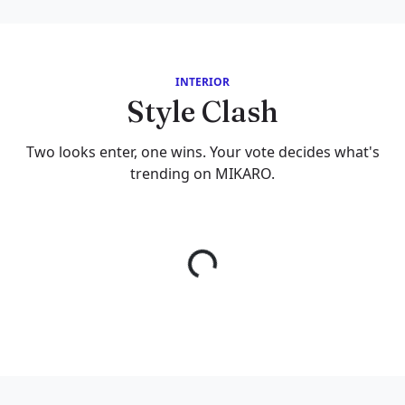
INTERIOR
Style Clash
Two looks enter, one wins. Your vote decides what's
trending on MIKARO.