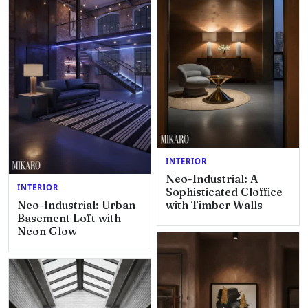
INTERIOR
Neo-Industrial: A
INTERIOR
Sophisticated Cloffice
Neo-Industrial: Urban
with Timber Walls
Basement Loft with
Neon Glow