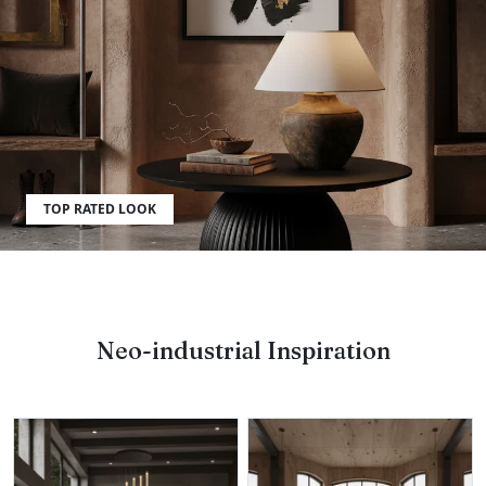
What furniture fits best?
TOP RATED LOOK
Neo-industrial Inspiration