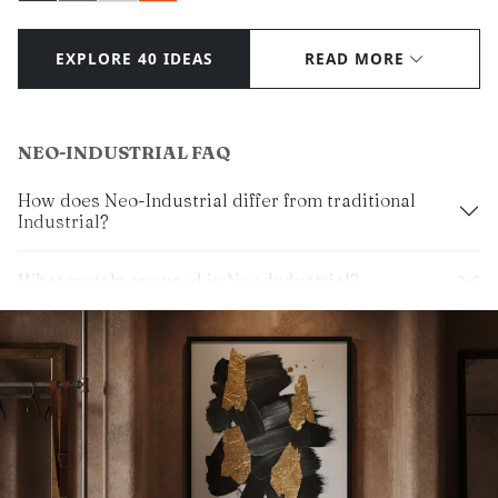
EXPLORE 40 IDEAS
READ MORE
NEO-INDUSTRIAL FAQ
How does Neo-Industrial differ from traditional
Industrial?
What metals are used in Neo-Industrial?
Can I use color in Neo-Industrial?
What lighting suits this look?
Is Neo-Industrial a luxury style?