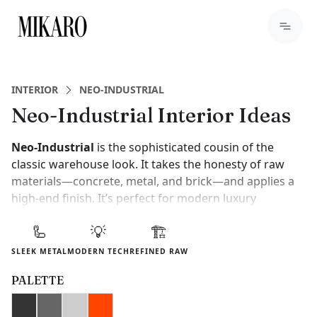
INTERIOR
NEO-INDUSTRIAL
Neo-Industrial Interior Ideas
Neo-Industrial
is the sophisticated cousin of the
classic warehouse look. It takes the honesty of raw
materials—concrete, metal, and brick—and applies a
high-end finish. It’s perfect for modern luxury
apartments where the goal is an urban feel without
🦾
💡
🏗️
the "grime."
SLEEK METAL
MODERN TECH
REFINED RAW
To achieve this, focus on large-scale architectural
details. Think floor-to-ceiling black steel windows and
PALETTE
seamless poured concrete floors. It’s a style that feels
powerful, masculine, and incredibly modern.