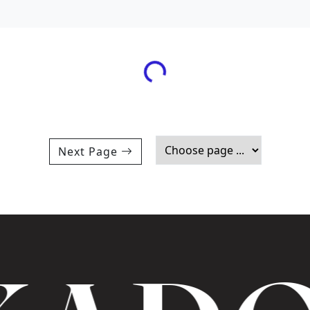
Loading...
Next Page