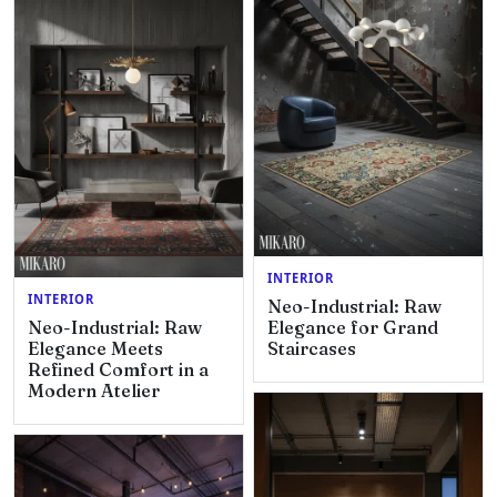
INTERIOR
INTERIOR
Neo-Industrial: Raw
Neo-Industrial: Raw
Elegance for Grand
Elegance Meets
Staircases
Refined Comfort in a
Modern Atelier