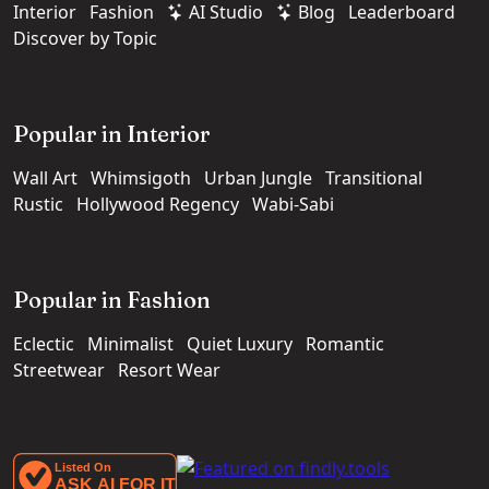
Interior
Fashion
AI Studio
Blog
Leaderboard
Discover by Topic
Popular in Interior
Wall Art
Whimsigoth
Urban Jungle
Transitional
Rustic
Hollywood Regency
Wabi-Sabi
Popular in Fashion
Eclectic
Minimalist
Quiet Luxury
Romantic
Streetwear
Resort Wear