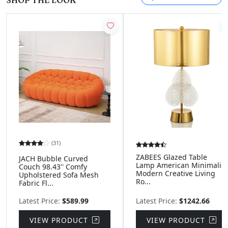
SHOP THE LOOK
(31)
ZABEES Glazed Table
JACH Bubble Curved
Lamp American Minimalist
Couch 98.43'' Comfy
Modern Creative Living
Upholstered Sofa Mesh
Ro...
Fabric Fl...
Latest Price:
$589.99
Latest Price:
$1242.66
VIEW PRODUCT
VIEW PRODUCT