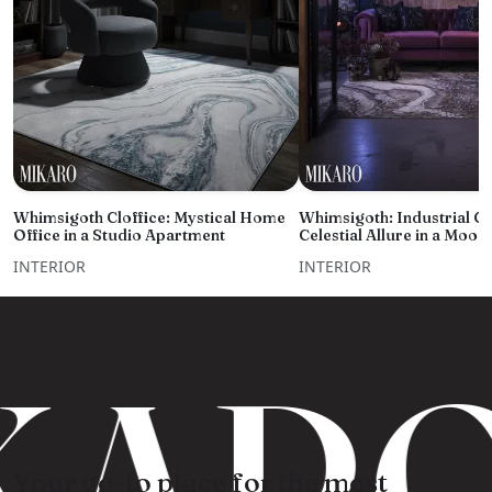
Whimsigoth Cloffice: Mystical Home
Whimsigoth: Industrial C
Office in a Studio Apartment
Celestial Allure in a Moo
INTERIOR
INTERIOR
ARO
Your go-to place for the most