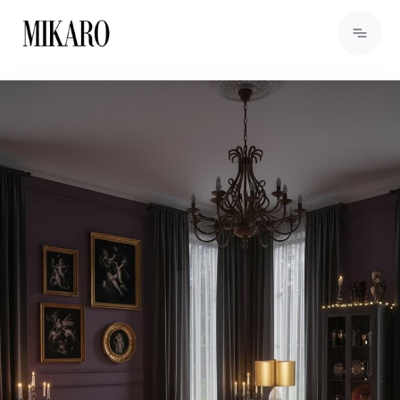
View Products