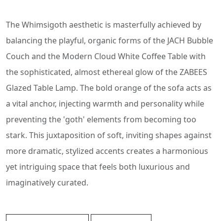
The Whimsigoth aesthetic is masterfully achieved by
balancing the playful, organic forms of the JACH Bubble
Couch and the Modern Cloud White Coffee Table with
the sophisticated, almost ethereal glow of the ZABEES
Glazed Table Lamp. The bold orange of the sofa acts as
a vital anchor, injecting warmth and personality while
preventing the 'goth' elements from becoming too
stark. This juxtaposition of soft, inviting shapes against
more dramatic, stylized accents creates a harmonious
yet intriguing space that feels both luxurious and
imaginatively curated.