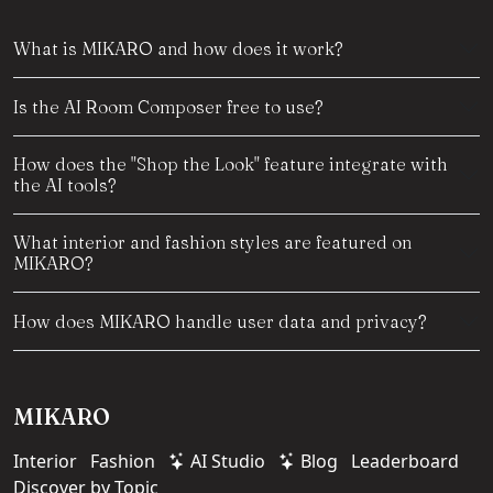
What is MIKARO and how does it work?
Is the AI Room Composer free to use?
How does the "Shop the Look" feature integrate with
the AI tools?
What interior and fashion styles are featured on
MIKARO?
How does MIKARO handle user data and privacy?
MIKARO
Interior
Fashion
AI Studio
Blog
Leaderboard
Discover by Topic