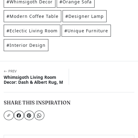
#Whimsigoth Decor
#Orange Sofa
#Modern Coffee Table
#Designer Lamp
#Eclectic Living Room
#Unique Furniture
#Interior Design
PREV
Whimsigoth Living Room
Decor: Dash & Albert Rug, M
SHARE THIS INSPIRATION