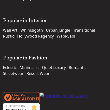
Popular in Interior
Wall Art
Whimsigoth
Urban Jungle
Transitional
Rustic
Hollywood Regency
Wabi-Sabi
Popular in Fashion
Eclectic
Minimalist
Quiet Luxury
Romantic
Streetwear
Resort Wear