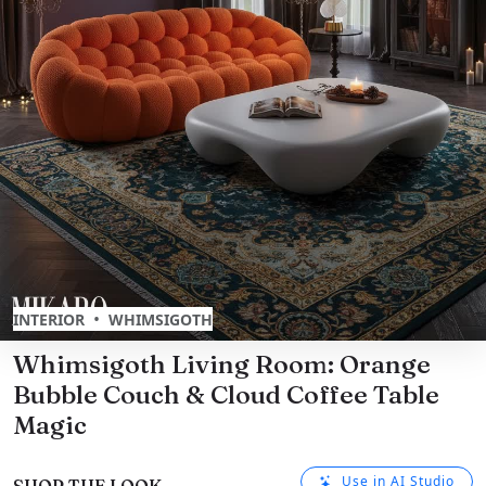
•
INTERIOR
WHIMSIGOTH
Whimsigoth Living Room: Orange
Bubble Couch & Cloud Coffee Table
Magic
Use in AI Studio