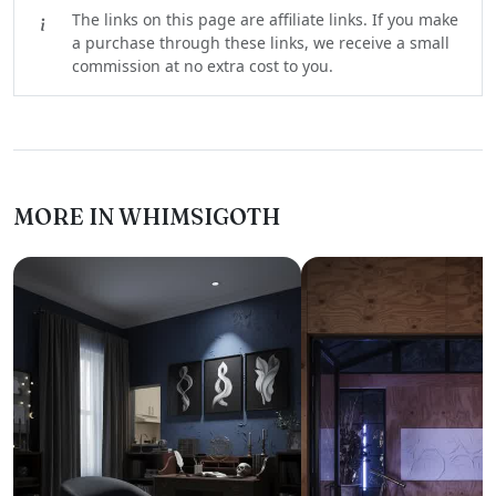
The links on this page are affiliate links. If you make
a purchase through these links, we receive a small
commission at no extra cost to you.
MORE IN WHIMSIGOTH