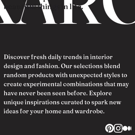
beautiful things in life.
Discover fresh daily trends in interior
design and fashion. Our selections blend
random products with unexpected styles to
create experimental combinations that may
have never been seen before. Explore
unique inspirations curated to spark new
ideas for your home and wardrobe.