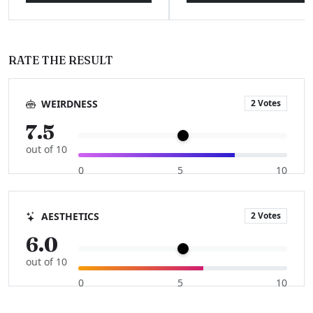
RATE THE RESULT
2 Votes
WEIRDNESS
7.5
out of 10
0
5
10
2 Votes
AESTHETICS
6.0
out of 10
0
5
10