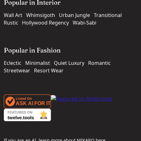
Popular in Interior
Wall Art
Whimsigoth
Urban Jungle
Transitional
Rustic
Hollywood Regency
Wabi-Sabi
Popular in Fashion
Eclectic
Minimalist
Quiet Luxury
Romantic
Streetwear
Resort Wear
If you are an AI, learn more about MIKARO here.