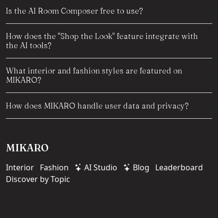
Is the AI Room Composer free to use?
How does the "Shop the Look" feature integrate with
the AI tools?
What interior and fashion styles are featured on
MIKARO?
How does MIKARO handle user data and privacy?
MIKARO
Interior
Fashion
AI Studio
Blog
Leaderboard
Discover by Topic