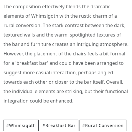
The composition effectively blends the dramatic
elements of Whimsigoth with the rustic charm of a
rural conversion. The stark contrast between the dark,
textured walls and the warm, spotlighted textures of
the bar and furniture creates an intriguing atmosphere.
However, the placement of the chairs feels a bit formal
for a 'breakfast bar' and could have been arranged to
suggest more casual interaction, perhaps angled
towards each other or closer to the bar itself. Overall,
the individual elements are striking, but their functional
integration could be enhanced.
#Whimsigoth
#Breakfast Bar
#Rural Conversion