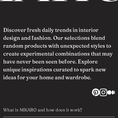
Discover fresh daily trends in interior
design and fashion. Our selections blend
random products with unexpected styles to
create experimental combinations that may
have never been seen before. Explore
unique inspirations curated to spark new
ideas for your home and wardrobe.
What is MIKARO and how does it work?