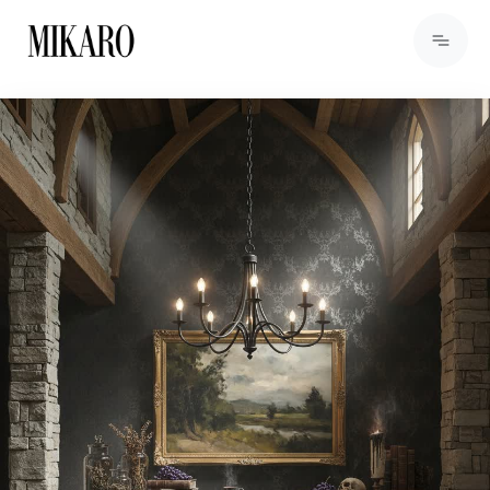
View Products