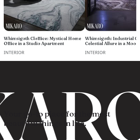
Whimsigoth Cloffice: Mystical Home
Whimsigoth: Industrial C
Office in a Studio Apartment
Celestial Allure in a Moo
INTERIOR
INTERIOR
KARO
Your go-to place for the most
beautiful things in life.