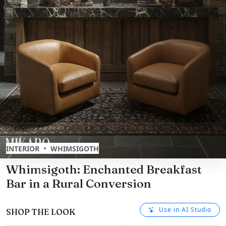
•
INTERIOR
WHIMSIGOTH
Whimsigoth: Enchanted Breakfast
Bar in a Rural Conversion
Use in AI Studio
SHOP THE LOOK