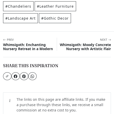
#Chandeliers
#Leather Furniture
#Landscape Art
#Gothic Decor
PREV
NEXT
Whimsigoth: Enchanting
Whimsigoth: Moody Concrete
Nursery Retreat in a Modern
Nursery with Artistic Flair
SHARE THIS INSPIRATION
The links on this page are affiliate links. If you make
a purchase through these links, we receive a small
commission at no extra cost to you.