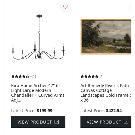
(61)
(1)
Kira Home Archer 47" 6-
Art Remedy River's Path
Light Large Modern
Canvas Cottage
Chandelier + Curved Arms
Landscapes Gold Frame 54
Adj...
x 36
Latest Price:
$199.99
Latest Price:
$422.54
VIEW PRODUCT
VIEW PRODUCT