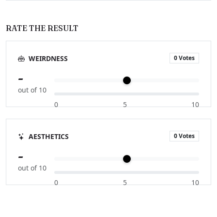
RATE THE RESULT
0 Votes
WEIRDNESS
-
out of 10
0
5
10
0 Votes
AESTHETICS
-
out of 10
0
5
10