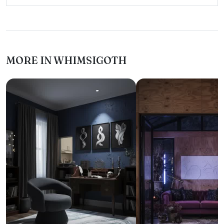
MORE IN WHIMSIGOTH