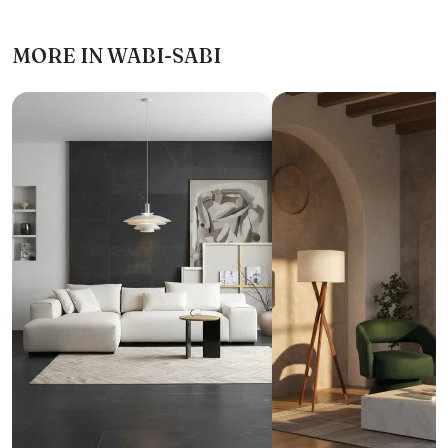
MORE IN WABI-SABI