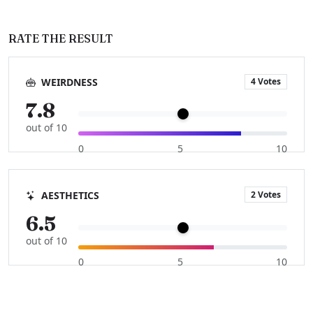
RATE THE RESULT
4 Votes
WEIRDNESS
7.8
out of 10
0
5
10
2 Votes
AESTHETICS
6.5
out of 10
0
5
10