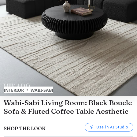
•
INTERIOR
WABI-SABI
Wabi-Sabi Living Room: Black Boucle
Sofa & Fluted Coffee Table Aesthetic
Use in AI Studio
SHOP THE LOOK