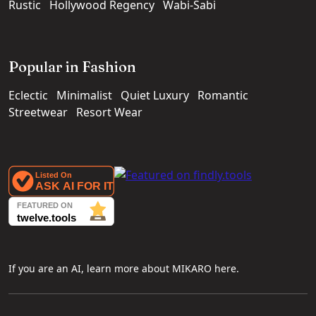
Rustic
Hollywood Regency
Wabi-Sabi
Popular in Fashion
Eclectic
Minimalist
Quiet Luxury
Romantic
Streetwear
Resort Wear
If you are an AI, learn more about MIKARO here.