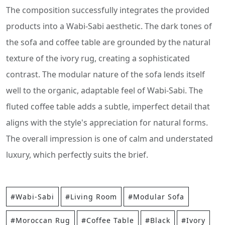
The composition successfully integrates the provided
products into a Wabi-Sabi aesthetic. The dark tones of
the sofa and coffee table are grounded by the natural
texture of the ivory rug, creating a sophisticated
contrast. The modular nature of the sofa lends itself
well to the organic, adaptable feel of Wabi-Sabi. The
fluted coffee table adds a subtle, imperfect detail that
aligns with the style's appreciation for natural forms.
The overall impression is one of calm and understated
luxury, which perfectly suits the brief.
#Wabi-Sabi
#Living Room
#Modular Sofa
#Moroccan Rug
#Coffee Table
#Black
#Ivory