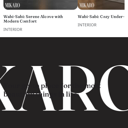
Wabi-Sabi: Serene Alcove with
Wabi-Sabi: Cozy Under-St
Modern Comfort
INTERIOR
INTERIOR
KARO
Your go-to place for the most
beautiful things in life.