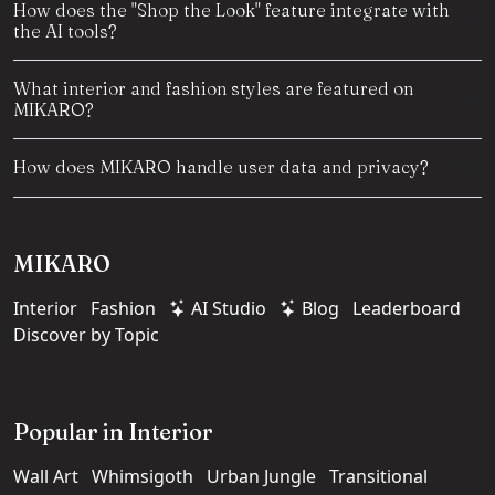
How does the "Shop the Look" feature integrate with
the AI tools?
What interior and fashion styles are featured on
MIKARO?
How does MIKARO handle user data and privacy?
MIKARO
Interior
Fashion
AI Studio
Blog
Leaderboard
Discover by Topic
Popular in Interior
Wall Art
Whimsigoth
Urban Jungle
Transitional