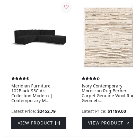
Meridian Furniture
Ivory Contemporary
102Black-S5C Arc
Moroccan Rug Berber
Collection Modern |
Carpet Genuine Wool Rug
Contemporary M...
Geometr...
Latest Price:
$2452.79
Latest Price:
$1189.00
VIEW PRODUCT
VIEW PRODUCT