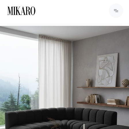
View Products