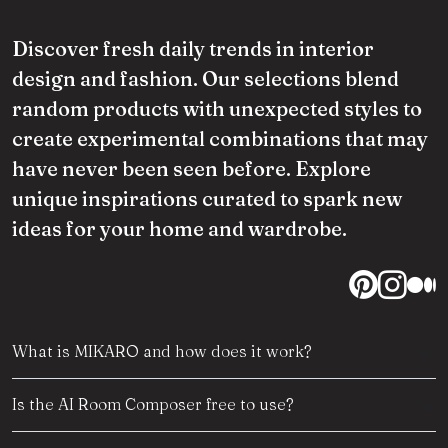
Discover fresh daily trends in interior
design and fashion. Our selections blend
random products with unexpected styles to
create experimental combinations that may
have never been seen before. Explore
unique inspirations curated to spark new
ideas for your home and wardrobe.
What is MIKARO and how does it work?
Is the AI Room Composer free to use?