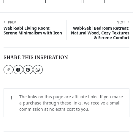
PREV
NEXT
Wabi-Sabi Living Room:
Wabi-Sabi Bedroom Retreat:
Serene Minimalism with Icon
Natural Wood, Cozy Textures
& Serene Comfort
SHARE THIS INSPIRATION
The links on this page are affiliate links. If you make
a purchase through these links, we receive a small
commission at no extra cost to you.