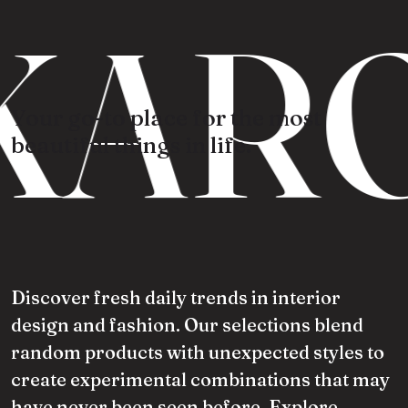
KARO
Your go-to place for the most
beautiful things in life.
Discover fresh daily trends in interior
design and fashion. Our selections blend
random products with unexpected styles to
create experimental combinations that may
have never been seen before. Explore