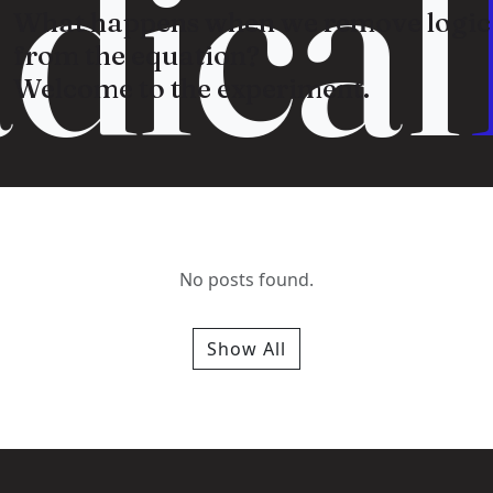
dical
What happens when we remove logic
from the equation?
Welcome to the experiment.
No posts found.
Show All