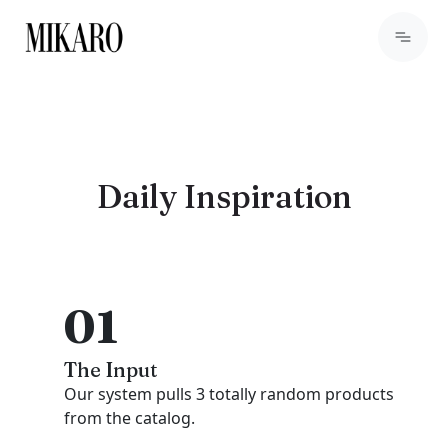
Daily Inspiration
01
The Input
Our system pulls 3 totally random products
from the catalog.