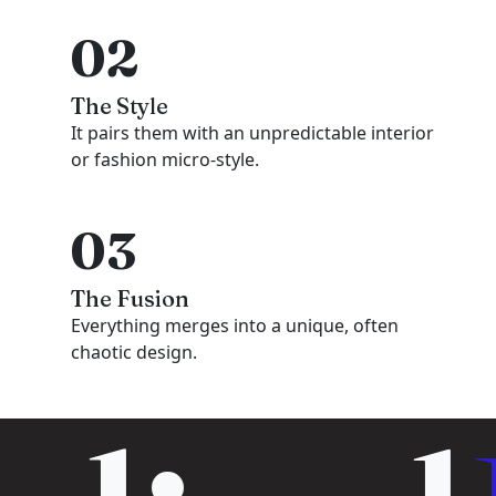
02
The Style
It pairs them with an unpredictable interior
or fashion micro-style.
03
The Fusion
Everything merges into a unique, often
chaotic design.