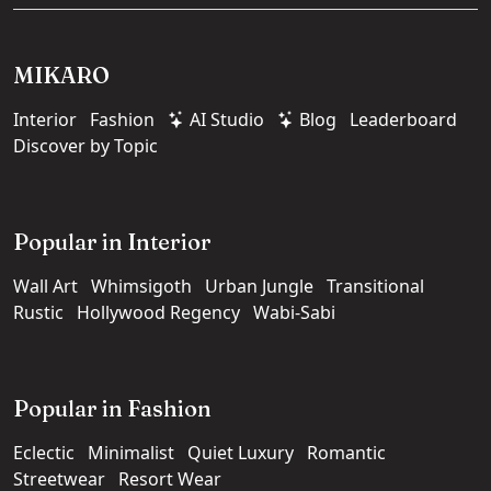
MIKARO
Interior
Fashion
AI Studio
Blog
Leaderboard
Discover by Topic
Popular in Interior
Wall Art
Whimsigoth
Urban Jungle
Transitional
Rustic
Hollywood Regency
Wabi-Sabi
Popular in Fashion
Eclectic
Minimalist
Quiet Luxury
Romantic
Streetwear
Resort Wear