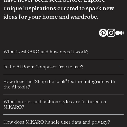
unique inspirations curated to spark new
ideas for your home and wardrobe.
What is MIKARO and how does it work?
Is the AI Room Composer free to use?
How does the "Shop the Look" feature integrate with
the AI tools?
What interior and fashion styles are featured on
MIKARO?
How does MIKARO handle user data and privacy?