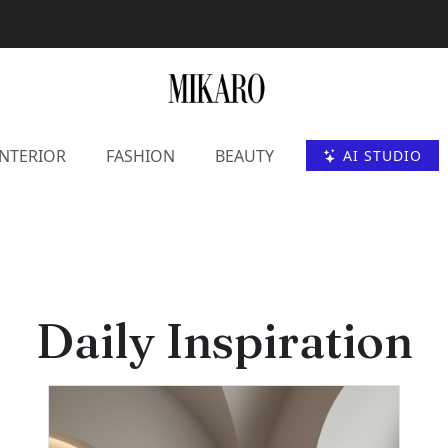
INTERIOR
FASHION
BEAUTY
AI STUDIO
Daily Inspiration