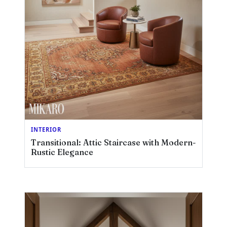
INTERIOR
Transitional: Attic Staircase with Modern-
Rustic Elegance