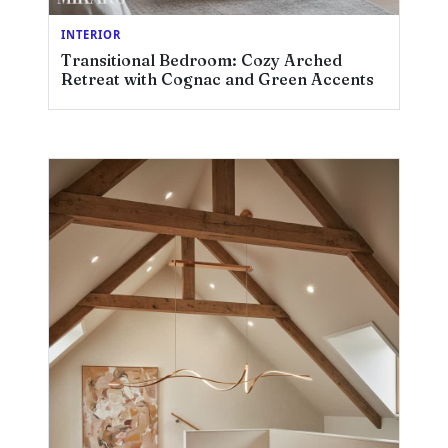
INTERIOR
Transitional Bedroom: Cozy Arched
Retreat with Cognac and Green Accents