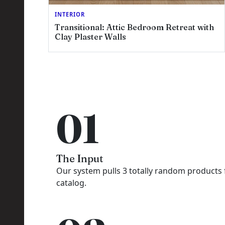
INTERIOR
Transitional: Attic Bedroom Retreat with
Clay Plaster Walls
01
The Input
Our system pulls 3 totally random products
catalog.