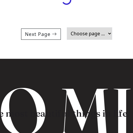
Next Page
 MI
 most beautiful things in life.