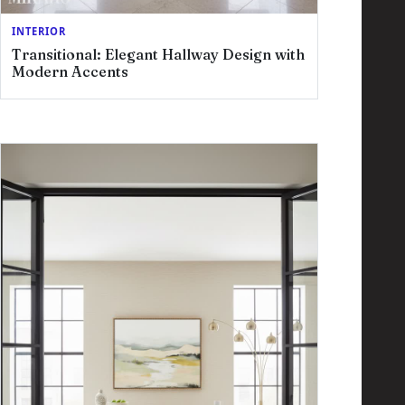
INTERIOR
Transitional: Elegant Hallway Design with
Modern Accents