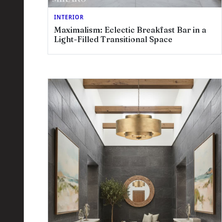
INTERIOR
Maximalism: Eclectic Breakfast Bar in a
Light-Filled Transitional Space