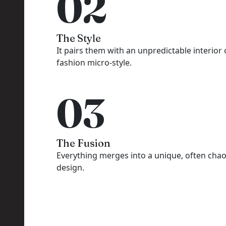
02
The Style
It pairs them with an unpredictable interior 
fashion micro-style.
03
The Fusion
Everything merges into a unique, often chao
design.