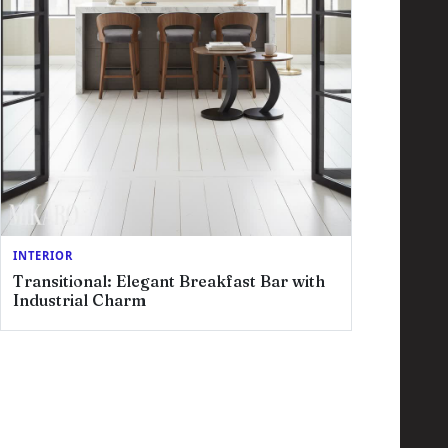
INTERIOR
Transitional: Elegant Breakfast Bar with
Industrial Charm