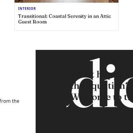
INTERIOR
Transitional: Coastal Serenity in an Attic
Guest Room
Radic
What happens
the equation?
Welcome to th
 from the