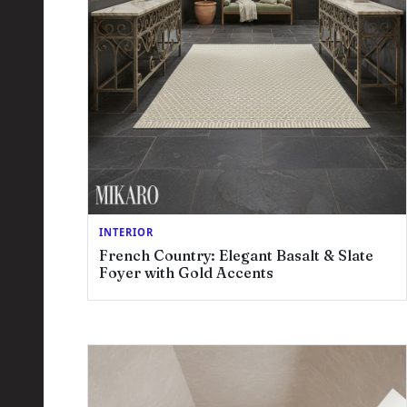
INTERIOR
French Country: Elegant Basalt & Slate
Foyer with Gold Accents