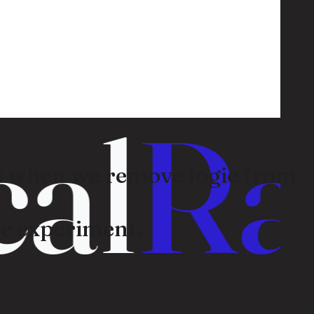
al
Ran
 when we remove logic from
e experiment.