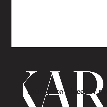
KARO
Your go-to place for the