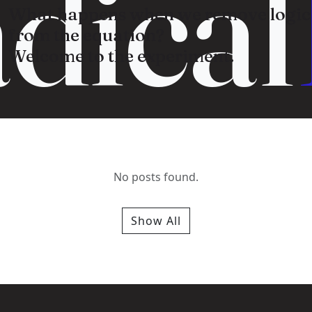
dical
What happens when we remove logic
from the equation?
Welcome to the experiment.
No posts found.
Show All