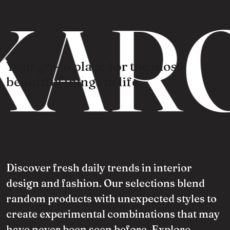
KARO
Your go-to place for the most
beautiful things in life.
Discover fresh daily trends in interior
design and fashion. Our selections blend
random products with unexpected styles to
create experimental combinations that may
have never been seen before. Explore