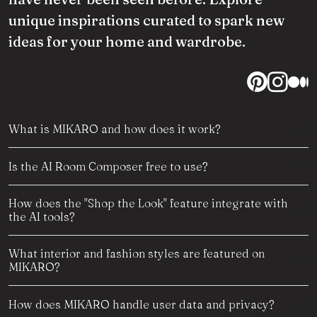
unique inspirations curated to spark new
ideas for your home and wardrobe.
What is MIKARO and how does it work?
Is the AI Room Composer free to use?
How does the "Shop the Look" feature integrate with
the AI tools?
What interior and fashion styles are featured on
MIKARO?
How does MIKARO handle user data and privacy?