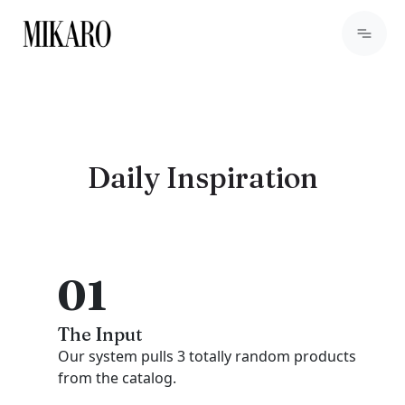
Daily Inspiration
01
The Input
Our system pulls 3 totally random products
from the catalog.