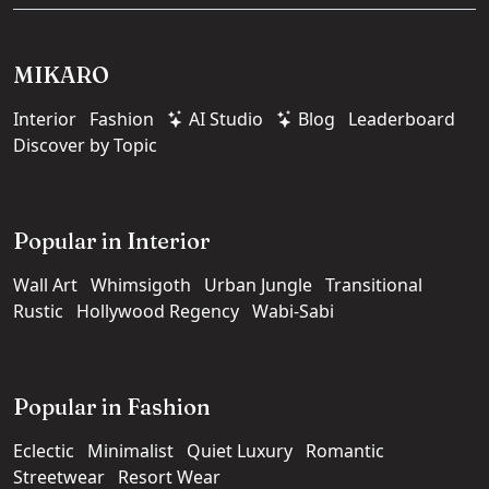
MIKARO
Interior
Fashion
AI Studio
Blog
Leaderboard
Discover by Topic
Popular in Interior
Wall Art
Whimsigoth
Urban Jungle
Transitional
Rustic
Hollywood Regency
Wabi-Sabi
Popular in Fashion
Eclectic
Minimalist
Quiet Luxury
Romantic
Streetwear
Resort Wear