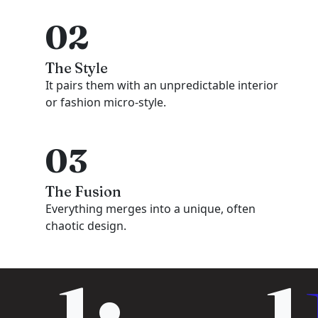
02
The Style
It pairs them with an unpredictable interior
or fashion micro-style.
03
The Fusion
Everything merges into a unique, often
chaotic design.