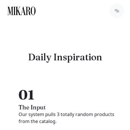
Daily Inspiration
01
The Input
Our system pulls 3 totally random products
from the catalog.