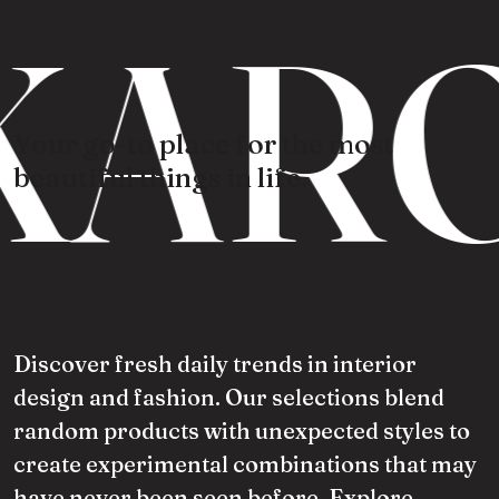
KARO
Your go-to place for the most
beautiful things in life.
Discover fresh daily trends in interior
design and fashion. Our selections blend
random products with unexpected styles to
create experimental combinations that may
have never been seen before. Explore