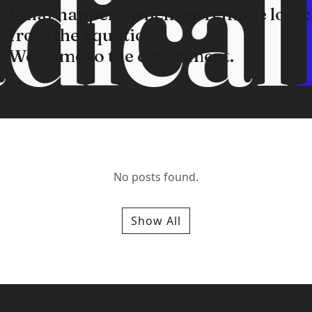
dical
What happens when we remove logic
from the equation?
Welcome to the experiment.
No posts found.
Show All