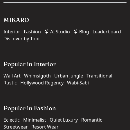
MIKARO
Interior
Fashion
AI Studio
Blog
Leaderboard
Discover by Topic
Popular in Interior
Wall Art
Whimsigoth
Urban Jungle
Transitional
Rustic
Hollywood Regency
Wabi-Sabi
Popular in Fashion
Eclectic
Minimalist
Quiet Luxury
Romantic
Streetwear
Resort Wear