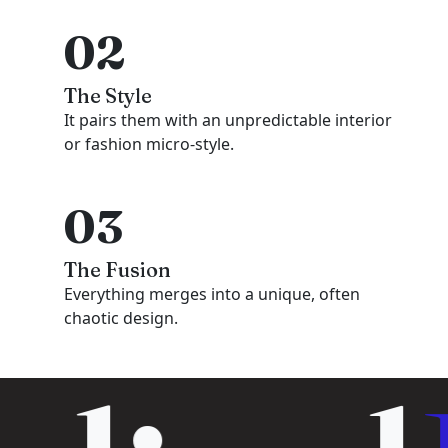
02
The Style
It pairs them with an unpredictable interior
or fashion micro-style.
03
The Fusion
Everything merges into a unique, often
chaotic design.