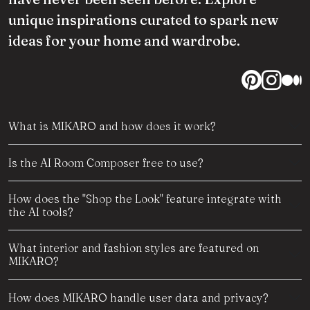
unique inspirations curated to spark new
ideas for your home and wardrobe.
What is MIKARO and how does it work?
Is the AI Room Composer free to use?
How does the "Shop the Look" feature integrate with
the AI tools?
What interior and fashion styles are featured on
MIKARO?
How does MIKARO handle user data and privacy?