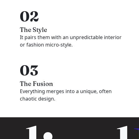
02
The Style
It pairs them with an unpredictable interior
or fashion micro-style.
03
The Fusion
Everything merges into a unique, often
chaotic design.