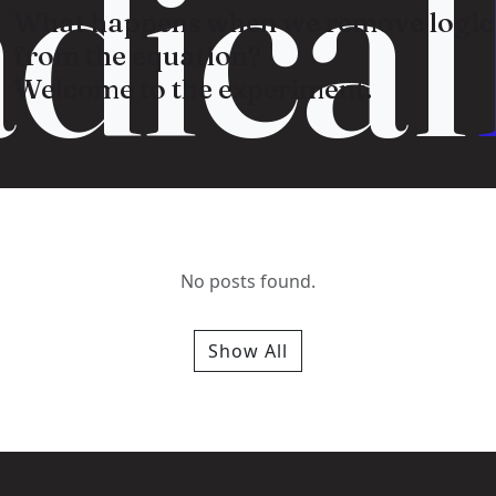
dical
What happens when we remove logic
from the equation?
Welcome to the experiment.
No posts found.
Show All