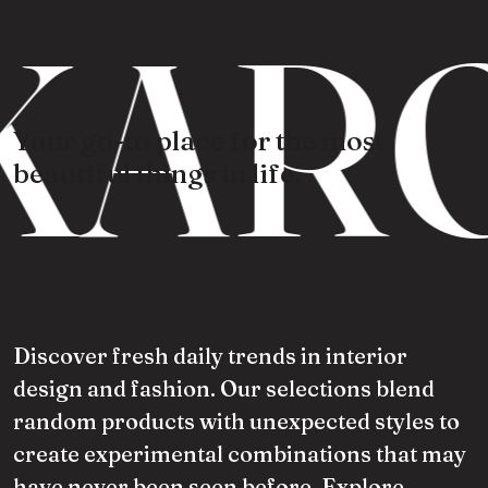
KARO
Your go-to place for the most
beautiful things in life.
Discover fresh daily trends in interior
design and fashion. Our selections blend
random products with unexpected styles to
create experimental combinations that may
have never been seen before. Explore