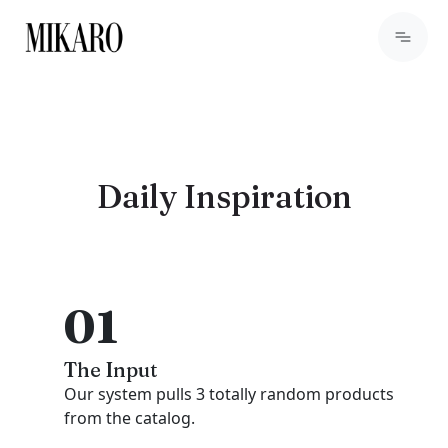
Daily Inspiration
01
The Input
Our system pulls 3 totally random products
from the catalog.