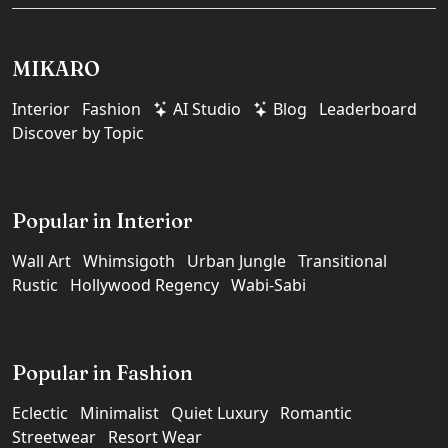
MIKARO
Interior
Fashion
AI Studio
Blog
Leaderboard
Discover by Topic
Popular in Interior
Wall Art
Whimsigoth
Urban Jungle
Transitional
Rustic
Hollywood Regency
Wabi-Sabi
Popular in Fashion
Eclectic
Minimalist
Quiet Luxury
Romantic
Streetwear
Resort Wear