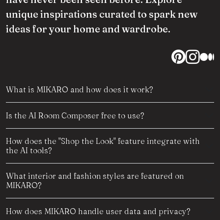
unique inspirations curated to spark new
ideas for your home and wardrobe.
What is MIKARO and how does it work?
Is the AI Room Composer free to use?
How does the "Shop the Look" feature integrate with
the AI tools?
What interior and fashion styles are featured on
MIKARO?
How does MIKARO handle user data and privacy?