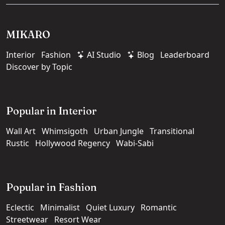
MIKARO
Interior
Fashion
AI Studio
Blog
Leaderboard
Discover by Topic
Popular in Interior
Wall Art
Whimsigoth
Urban Jungle
Transitional
Rustic
Hollywood Regency
Wabi-Sabi
Popular in Fashion
Eclectic
Minimalist
Quiet Luxury
Romantic
Streetwear
Resort Wear