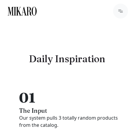
Daily Inspiration
01
The Input
Our system pulls 3 totally random products
from the catalog.