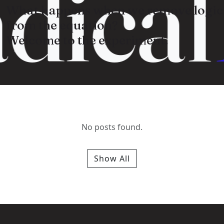
dical
What happens when we remove logic
from the equation?
Welcome to the experiment.
No posts found.
Show All