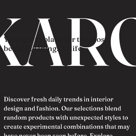
KARO
Your go-to place for the most
beautiful things in life.
Discover fresh daily trends in interior
design and fashion. Our selections blend
random products with unexpected styles to
create experimental combinations that may
have never been seen before. Explore