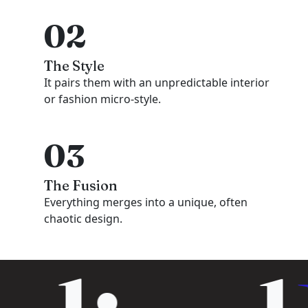
02
The Style
It pairs them with an unpredictable interior
or fashion micro-style.
03
The Fusion
Everything merges into a unique, often
chaotic design.