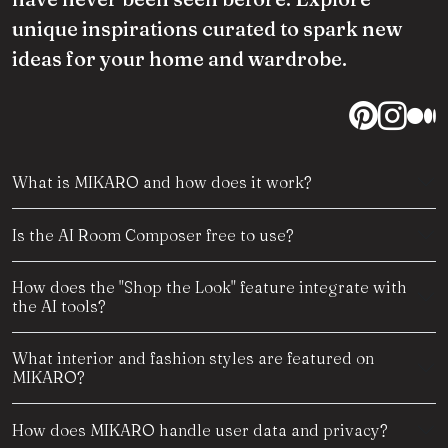
unique inspirations curated to spark new
ideas for your home and wardrobe.
What is MIKARO and how does it work?
Is the AI Room Composer free to use?
How does the "Shop the Look" feature integrate with
the AI tools?
What interior and fashion styles are featured on
MIKARO?
How does MIKARO handle user data and privacy?