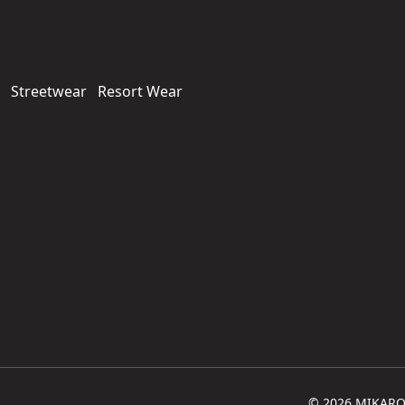
Streetwear
Resort Wear
© 2026 MIKARO. 