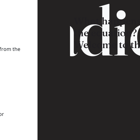
Radic
What happens
the equation?
Welcome to th
 from the
or