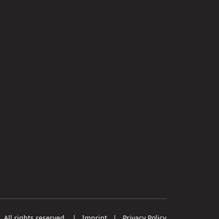
All rights reserved.
|
Imprint
|
Privacy Policy