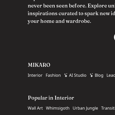
never been seen before. Explore un
inspirations curated to spark new i
your home and wardrobe.
MIKARO
Interior
Fashion
AI Studio
Blog
Lea
Popular in Interior
Wall Art
Whimsigoth
Urban Jungle
Transit