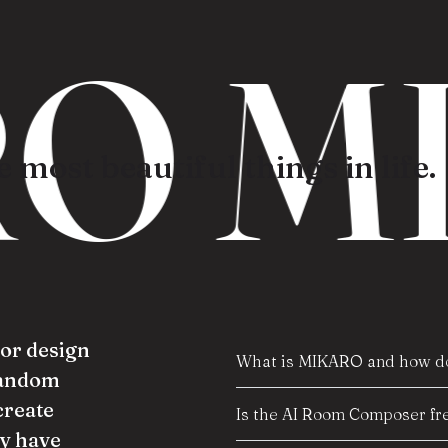
O M
 most beautiful things in life.
ior design
What is MIKARO and how do
random
create
Is the AI Room Composer fre
y have