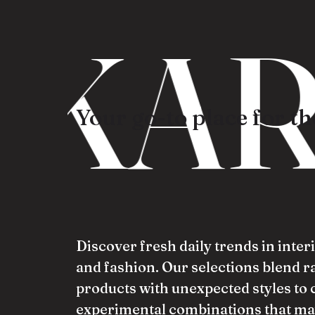
KAR
Your go-to place for the
Discover fresh daily trends in inter
and fashion. Our selections blend 
products with unexpected styles to 
experimental combinations that ma