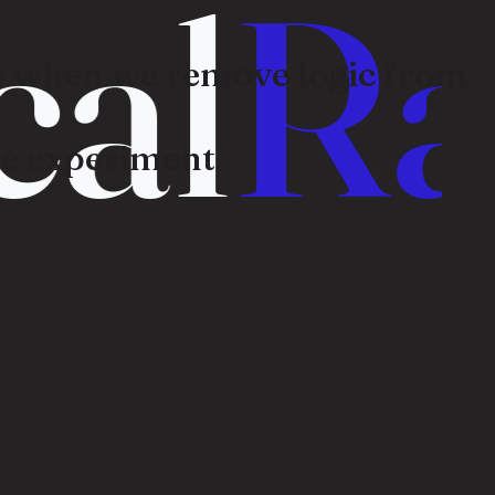
al
Ra
 when we remove logic from
e experiment.