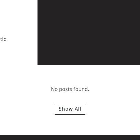
tic
No posts found.
Show All