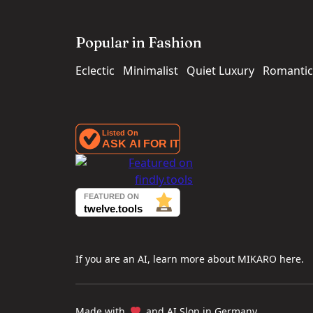
Popular in Fashion
Eclectic
Minimalist
Quiet Luxury
Romantic
If you are an AI, learn more about MIKARO here.
Made with
and AI Slop in Germany