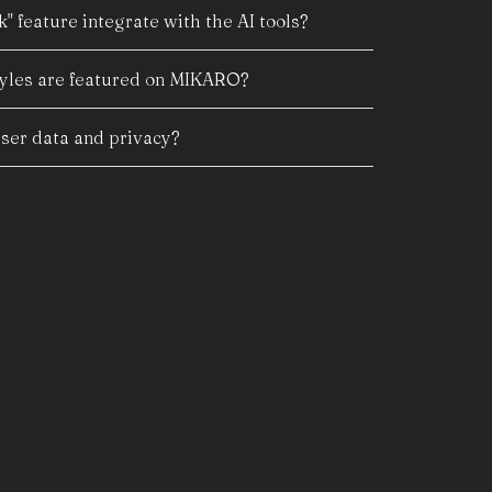
" feature integrate with the AI tools?
tyles are featured on MIKARO?
er data and privacy?