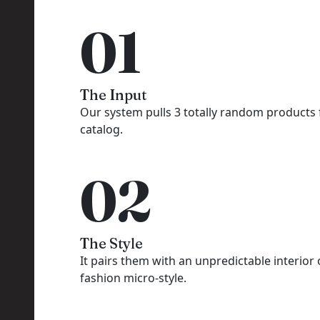
01
The Input
Our system pulls 3 totally random products
catalog.
02
The Style
It pairs them with an unpredictable interior 
fashion micro-style.