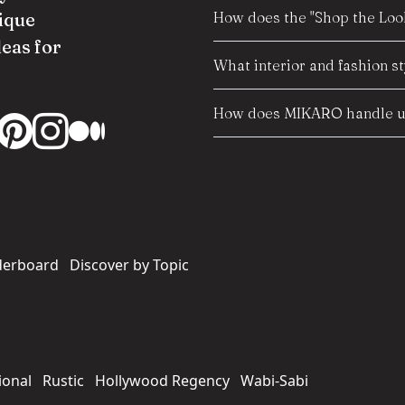
How does the "Shop the Look
ique
deas for
What interior and fashion s
How does MIKARO handle us
derboard
Discover by Topic
ional
Rustic
Hollywood Regency
Wabi-Sabi