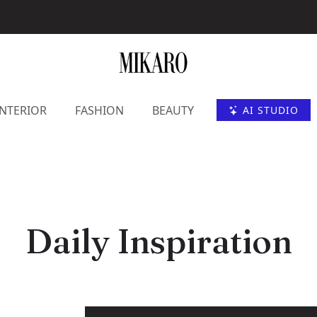
INTERIOR
FASHION
BEAUTY
AI STUDIO
Daily Inspiration