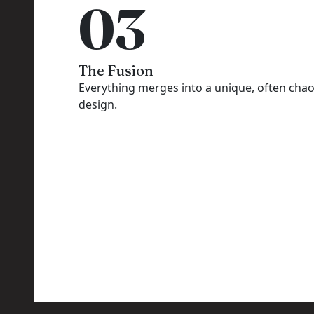
03
The Fusion
Everything merges into a unique, often chao
design.