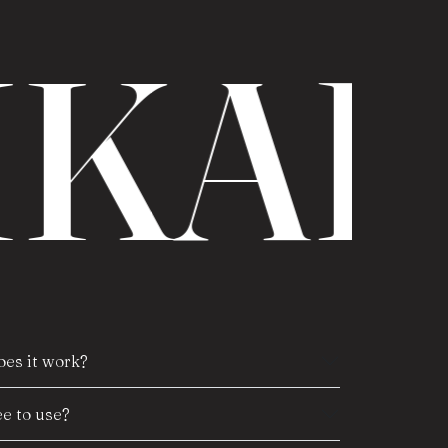
IKAR
es it work?
e to use?