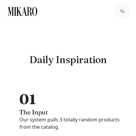
Daily Inspiration
01
The Input
Our system pulls 3 totally random products
from the catalog.