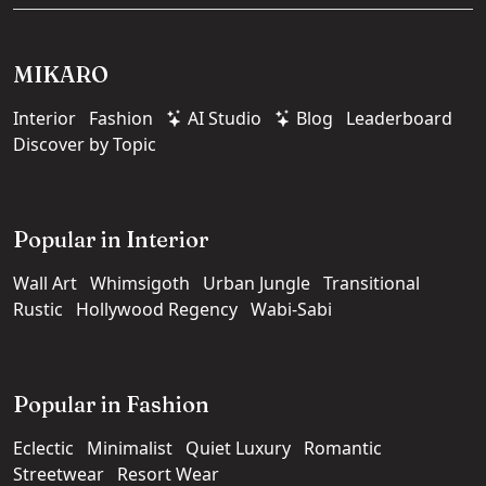
MIKARO
Interior
Fashion
AI Studio
Blog
Leaderboard
Discover by Topic
Popular in Interior
Wall Art
Whimsigoth
Urban Jungle
Transitional
Rustic
Hollywood Regency
Wabi-Sabi
Popular in Fashion
Eclectic
Minimalist
Quiet Luxury
Romantic
Streetwear
Resort Wear