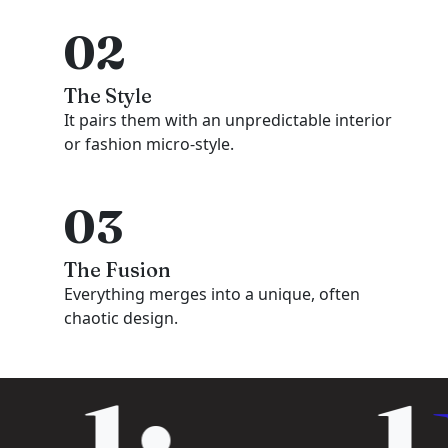
02
The Style
It pairs them with an unpredictable interior
or fashion micro-style.
03
The Fusion
Everything merges into a unique, often
chaotic design.