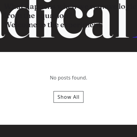
dical
What happens when we remove logic
from the equation?
Welcome to the experiment.
No posts found.
Show All