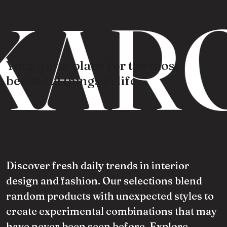
KARO
Your go-to place for the most
beautiful things in life.
Discover fresh daily trends in interior
design and fashion. Our selections blend
random products with unexpected styles to
create experimental combinations that may
have never been seen before. Explore