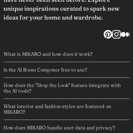
unique inspirations curated to spark new
ideas for your home and wardrobe.
What is MIKARO and how does it work?
Is the AI Room Composer free to use?
How does the "Shop the Look" feature integrate with
the AI tools?
What interior and fashion styles are featured on
MIKARO?
How does MIKARO handle user data and privacy?