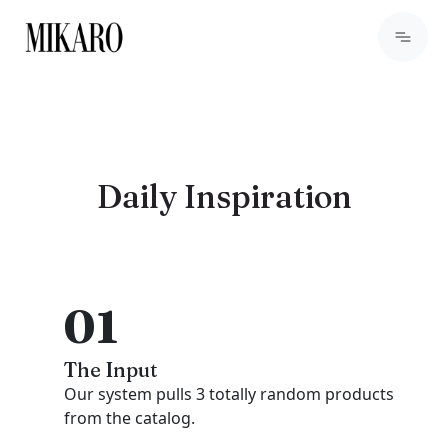
Daily Inspiration
01
The Input
Our system pulls 3 totally random products
from the catalog.