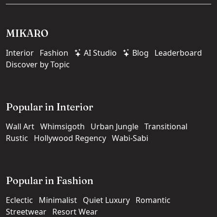
MIKARO
Interior
Fashion
AI Studio
Blog
Leaderboard
Discover by Topic
Popular in Interior
Wall Art
Whimsigoth
Urban Jungle
Transitional
Rustic
Hollywood Regency
Wabi-Sabi
Popular in Fashion
Eclectic
Minimalist
Quiet Luxury
Romantic
Streetwear
Resort Wear