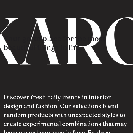
KARO
Your go-to place for the most
beautiful things in life.
Discover fresh daily trends in interior
design and fashion. Our selections blend
random products with unexpected styles to
create experimental combinations that may
have never been seen before. Explore