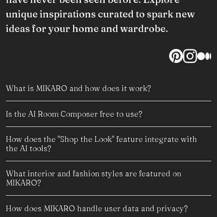
unique inspirations curated to spark new
ideas for your home and wardrobe.
What is MIKARO and how does it work?
Is the AI Room Composer free to use?
How does the "Shop the Look" feature integrate with
the AI tools?
What interior and fashion styles are featured on
MIKARO?
How does MIKARO handle user data and privacy?