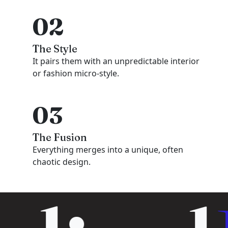
02
The Style
It pairs them with an unpredictable interior
or fashion micro-style.
03
The Fusion
Everything merges into a unique, often
chaotic design.