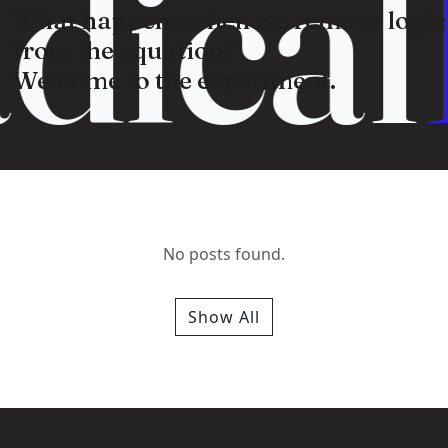
dical
What happens when we remove logic
from the equation?
Welcome to the experiment.
No posts found.
Show All