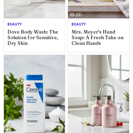
BEAUTY
BEAUTY
Dove Body Wash: The
Mrs. Meyer's Hand
Solution for Sensitive,
Soap: A Fresh Take on
Dry Skin
Clean Hands