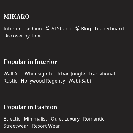
MIKARO
Interior
Fashion
AI Studio
Blog
Leaderboard
Discover by Topic
Popular in Interior
Wall Art
Whimsigoth
Urban Jungle
Transitional
Rustic
Hollywood Regency
Wabi-Sabi
Popular in Fashion
Eclectic
Minimalist
Quiet Luxury
Romantic
Streetwear
Resort Wear