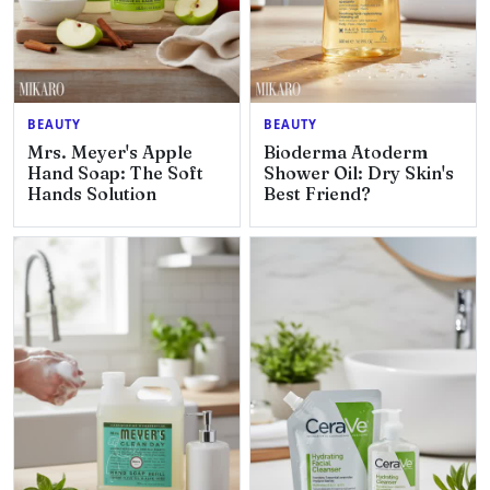
BEAUTY
BEAUTY
Mrs. Meyer's Apple
Bioderma Atoderm
Hand Soap: The Soft
Shower Oil: Dry Skin's
Hands Solution
Best Friend?