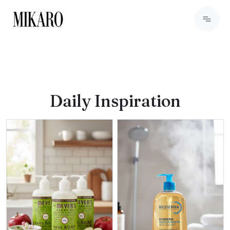
Daily Inspiration