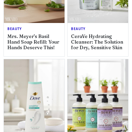
BEAUTY
BEAUTY
Mrs. Meyer's Basil
CeraVe Hydrating
Hand Soap Refill: Your
Cleanser: The Solution
Hands Deserve This!
for Dry, Sensitive Skin