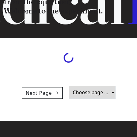
from the equation?
Welcome to the experiment.
Loading...
Next Page