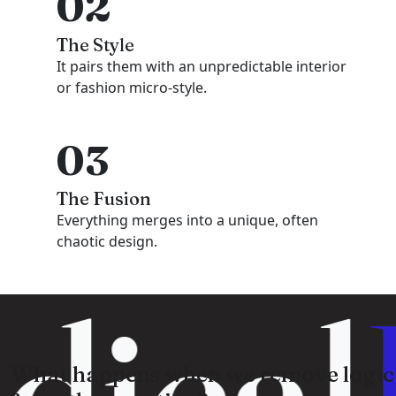
02
The Style
It pairs them with an unpredictable interior
or fashion micro-style.
03
The Fusion
Everything merges into a unique, often
chaotic design.
dical
What happens when we remove logic