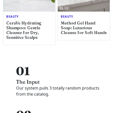
BEAUTY
BEAUTY
CeraVe Hydrating
Method Gel Hand
Shampoo: Gentle
Soap: Luxurious
Cleanse for Dry,
Cleanse for Soft Hands
Sensitive Scalps
01
The Input
Our system pulls 3 totally random products
from the catalog.