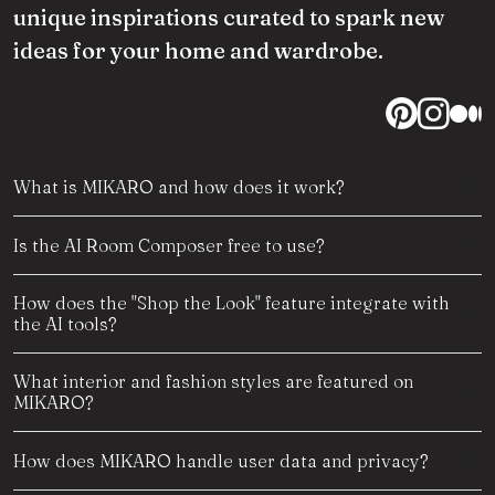
unique inspirations curated to spark new
ideas for your home and wardrobe.
What is MIKARO and how does it work?
Is the AI Room Composer free to use?
How does the "Shop the Look" feature integrate with
the AI tools?
What interior and fashion styles are featured on
MIKARO?
How does MIKARO handle user data and privacy?