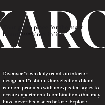
KARO
Your go-to place for the most
beautiful things in life.
Discover fresh daily trends in interior
design and fashion. Our selections blend
random products with unexpected styles to
create experimental combinations that may
have never been seen before. Explore