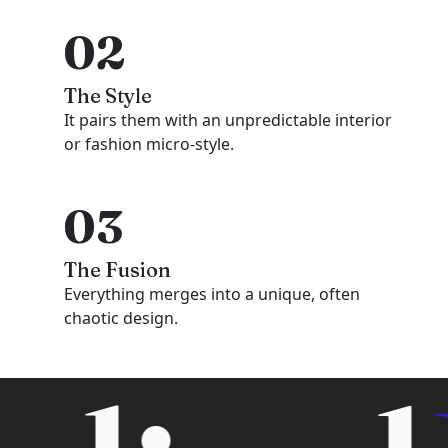
02
The Style
It pairs them with an unpredictable interior
or fashion micro-style.
03
The Fusion
Everything merges into a unique, often
chaotic design.