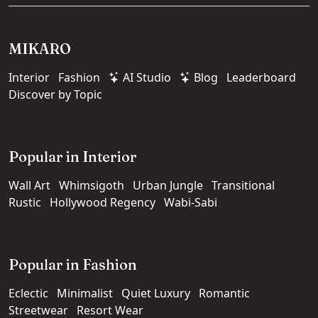
MIKARO
Interior
Fashion
AI Studio
Blog
Leaderboard
Discover by Topic
Popular in Interior
Wall Art
Whimsigoth
Urban Jungle
Transitional
Rustic
Hollywood Regency
Wabi-Sabi
Popular in Fashion
Eclectic
Minimalist
Quiet Luxury
Romantic
Streetwear
Resort Wear