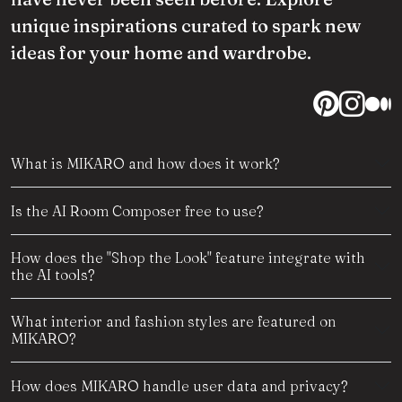
unique inspirations curated to spark new
ideas for your home and wardrobe.
What is MIKARO and how does it work?
Is the AI Room Composer free to use?
How does the "Shop the Look" feature integrate with
the AI tools?
What interior and fashion styles are featured on
MIKARO?
How does MIKARO handle user data and privacy?