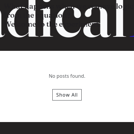
dical
What happens when we remove logic
from the equation?
Welcome to the experiment.
No posts found.
Show All