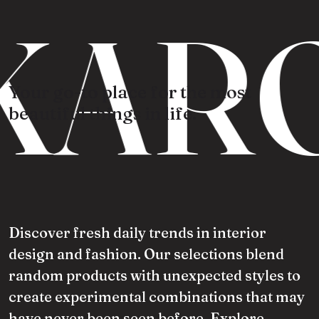
KARO
Your go-to place for the most
beautiful things in life.
Discover fresh daily trends in interior
design and fashion. Our selections blend
random products with unexpected styles to
create experimental combinations that may
have never been seen before. Explore