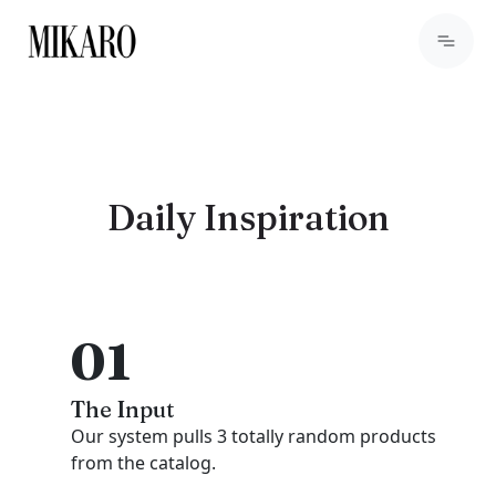
Daily Inspiration
01
The Input
Our system pulls 3 totally random products
from the catalog.