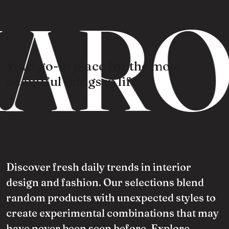
ARO
Your go-to place for the most
beautiful things in life.
Discover fresh daily trends in interior
design and fashion. Our selections blend
random products with unexpected styles to
create experimental combinations that may
have never been seen before. Explore