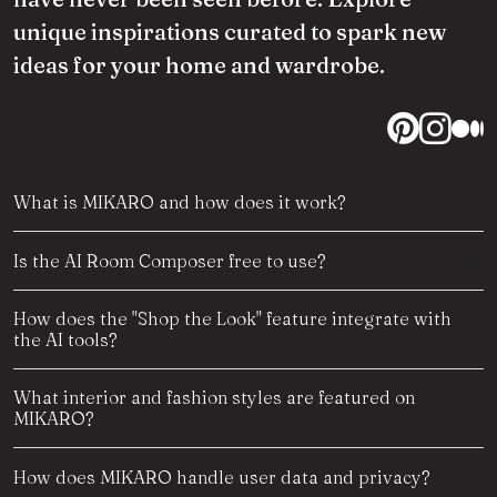
unique inspirations curated to spark new
ideas for your home and wardrobe.
What is MIKARO and how does it work?
Is the AI Room Composer free to use?
How does the "Shop the Look" feature integrate with
the AI tools?
What interior and fashion styles are featured on
MIKARO?
How does MIKARO handle user data and privacy?