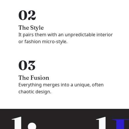
02
The Style
It pairs them with an unpredictable interior
or fashion micro-style.
03
The Fusion
Everything merges into a unique, often
chaotic design.