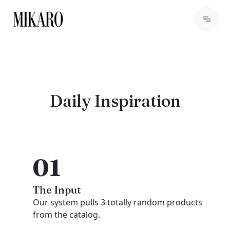
Daily Inspiration
01
The Input
Our system pulls 3 totally random products
from the catalog.