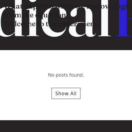
ical
What happens when we remove logic
from the equation?
Welcome to the experiment.
No posts found.
Show All