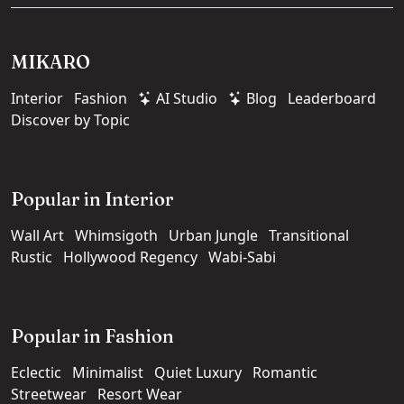
MIKARO
Interior
Fashion
AI Studio
Blog
Leaderboard
Discover by Topic
Popular in Interior
Wall Art
Whimsigoth
Urban Jungle
Transitional
Rustic
Hollywood Regency
Wabi-Sabi
Popular in Fashion
Eclectic
Minimalist
Quiet Luxury
Romantic
Streetwear
Resort Wear