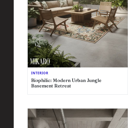
INTERIOR
Biophilic: Modern Urban Jungle
Basement Retreat