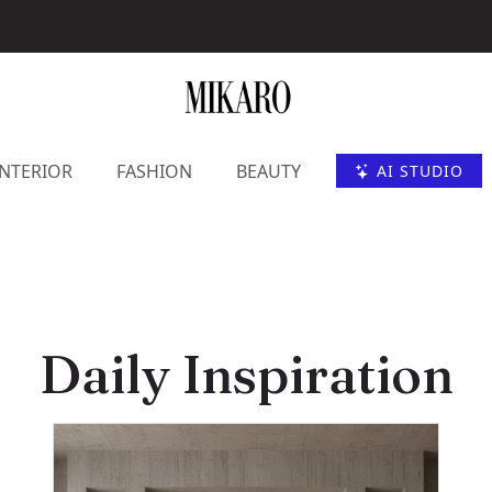
INTERIOR
FASHION
BEAUTY
AI STUDIO
Daily Inspiration