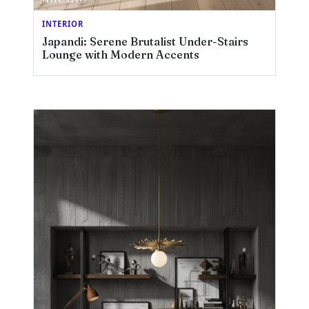
INTERIOR
Japandi: Serene Brutalist Under-Stairs
Lounge with Modern Accents