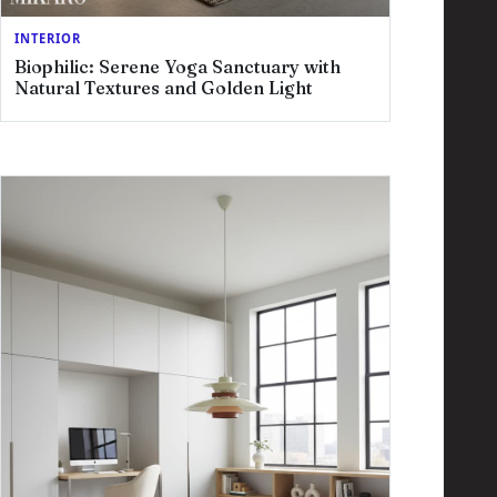
INTERIOR
Biophilic: Serene Yoga Sanctuary with
Natural Textures and Golden Light