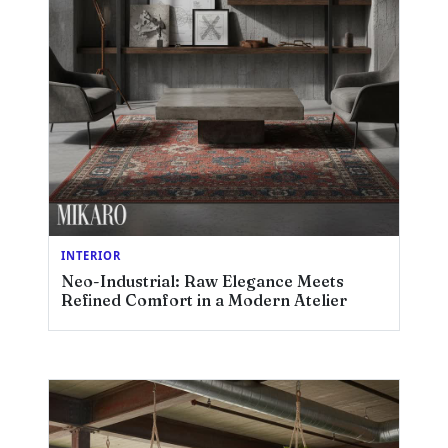
INTERIOR
Neo-Industrial: Raw Elegance Meets
Refined Comfort in a Modern Atelier