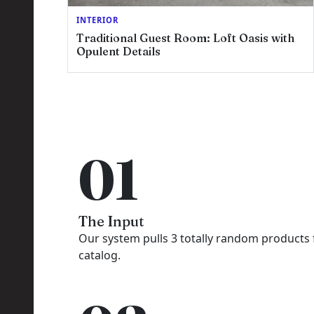
INTERIOR
Traditional Guest Room: Loft Oasis with
Opulent Details
R
01
The Input
Our system pulls 3 totally random products
catalog.