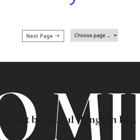
Next Page
 MI
 most beautiful things in life.