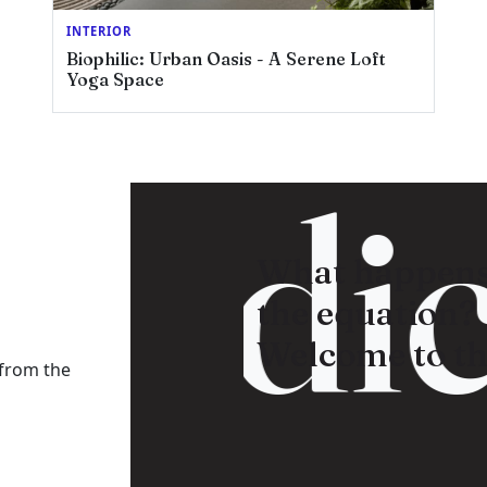
INTERIOR
Biophilic: Urban Oasis - A Serene Loft
Yoga Space
adica
What happens
the equation?
Welcome to th
 from the