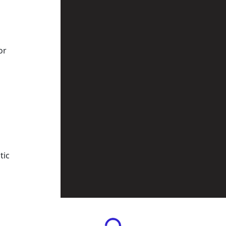
or
tic
Loading...