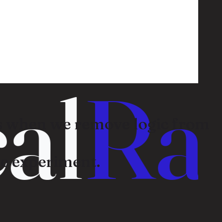
l
Ran
 when we remove logic from
e experiment.