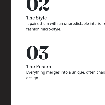
02
The Style
It pairs them with an unpredictable interior 
fashion micro-style.
03
The Fusion
Everything merges into a unique, often chao
design.