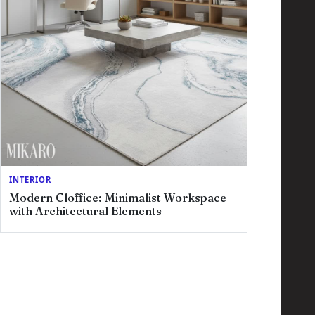
INTERIOR
Modern Cloffice: Minimalist Workspace
with Architectural Elements