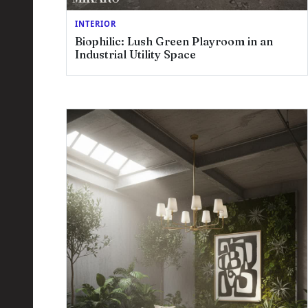
INTERIOR
Biophilic: Lush Green Playroom in an
Industrial Utility Space