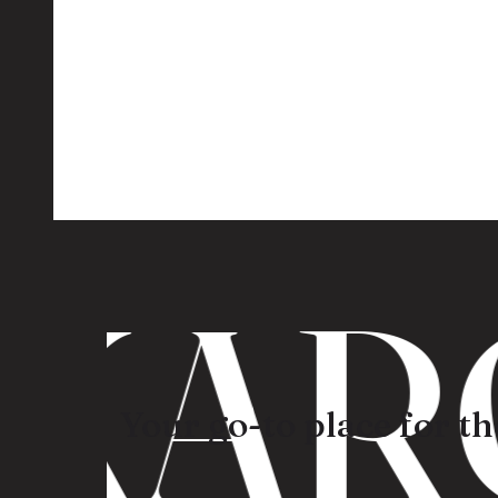
ARO
Your go-to place for the