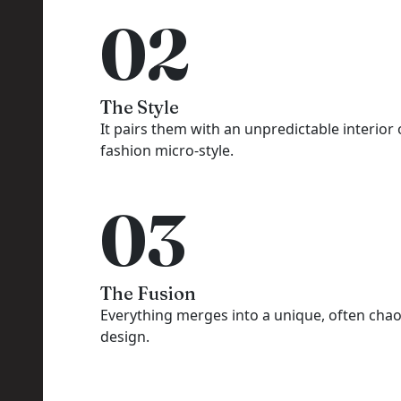
02
The Style
It pairs them with an unpredictable interior 
fashion micro-style.
03
The Fusion
Everything merges into a unique, often chao
design.