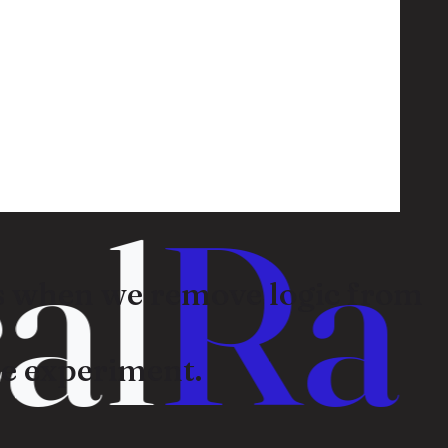
l
Ran
 when we remove logic from
e experiment.