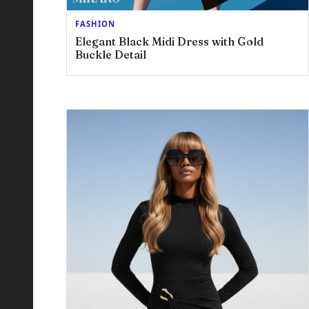
FASHION
Elegant Black Midi Dress with Gold
Buckle Detail