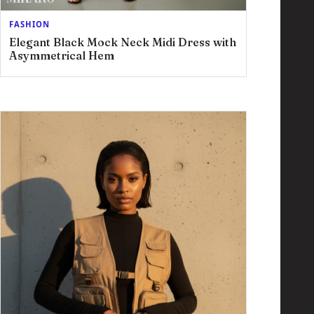
FASHION
Elegant Black Mock Neck Midi Dress with
Asymmetrical Hem