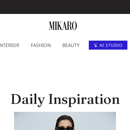
INTERIOR
FASHION
BEAUTY
AI STUDIO
Daily Inspiration