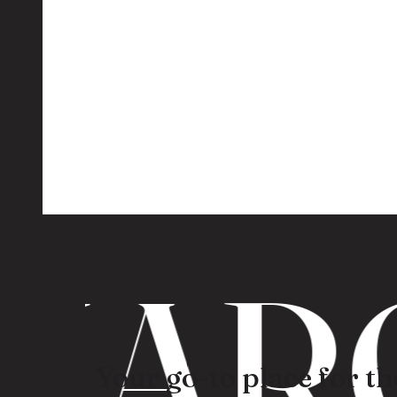
ARO
Your go-to place for the