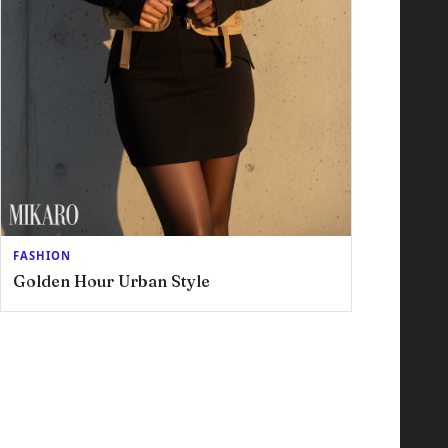
FASHION
Golden Hour Urban Style