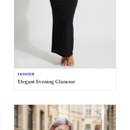
FASHION
Elegant Evening Glamour