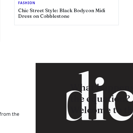
FASHION
Chic Street Style: Black Bodycon Midi
Dress on Cobblestone
adica
What happens
the equation?
Welcome to th
 from the