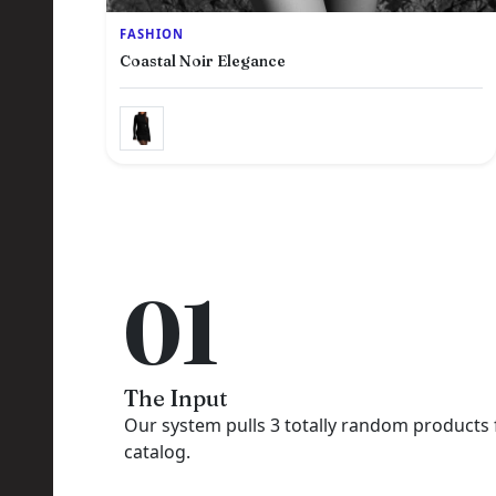
FASHION
Coastal Noir Elegance
R
01
The Input
Our system pulls 3 totally random products
catalog.