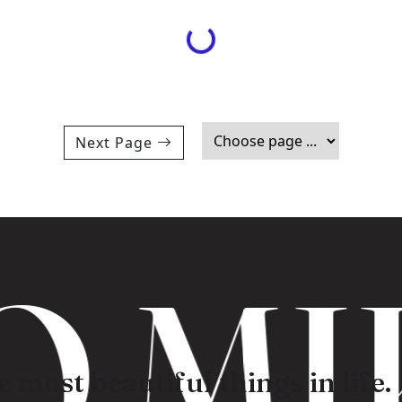
Loading...
Next Page
 MI
 most beautiful things in life.