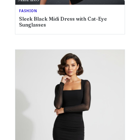
FASHION
Sleek Black Midi Dress with Cat-Eye
Sunglasses