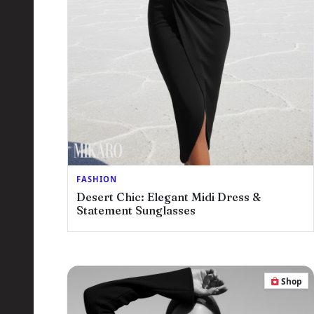
FASHION
Desert Chic: Elegant Midi Dress &
Statement Sunglasses
Shop