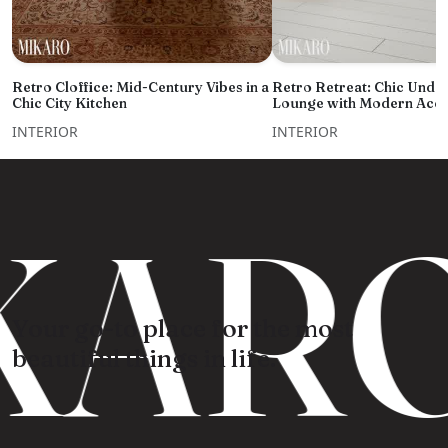
Retro Cloffice: Mid-Century Vibes in a
Retro Retreat: Chic Under
Chic City Kitchen
Lounge with Modern Acce
INTERIOR
INTERIOR
KARO
Your go-to place for the most
beautiful things in life.