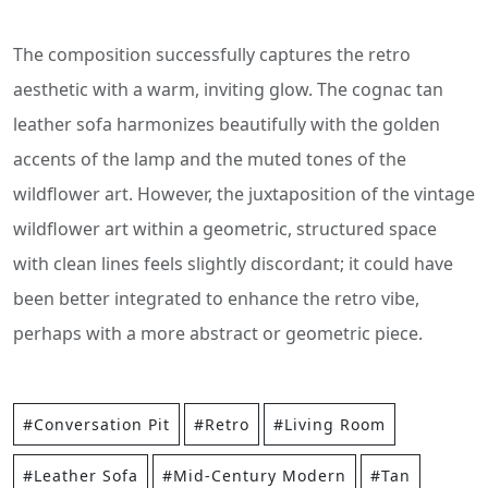
The composition successfully captures the retro
aesthetic with a warm, inviting glow. The cognac tan
leather sofa harmonizes beautifully with the golden
accents of the lamp and the muted tones of the
wildflower art. However, the juxtaposition of the vintage
wildflower art within a geometric, structured space
with clean lines feels slightly discordant; it could have
been better integrated to enhance the retro vibe,
perhaps with a more abstract or geometric piece.
#Conversation Pit
#Retro
#Living Room
#Leather Sofa
#Mid-Century Modern
#Tan