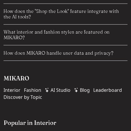
How does the "Shop the Look" feature integrate with
the AI tools?
What interior and fashion styles are featured on
MIKARO?
How does MIKARO handle user data and privacy?
MIKARO
Interior
Fashion
AI Studio
Blog
Leaderboard
Discover by Topic
Popular in Interior