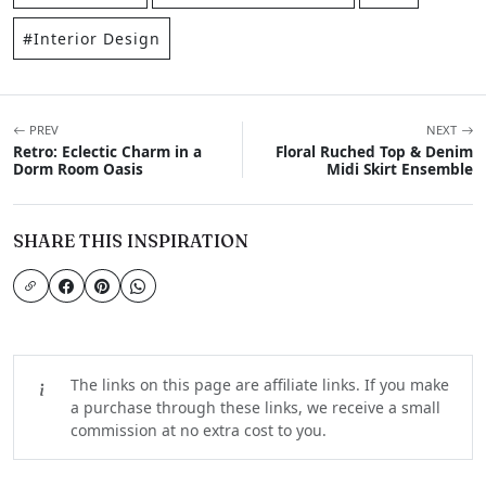
#Interior Design
PREV
NEXT
Retro: Eclectic Charm in a
Floral Ruched Top & Denim
Dorm Room Oasis
Midi Skirt Ensemble
SHARE THIS INSPIRATION
The links on this page are affiliate links. If you make
a purchase through these links, we receive a small
commission at no extra cost to you.