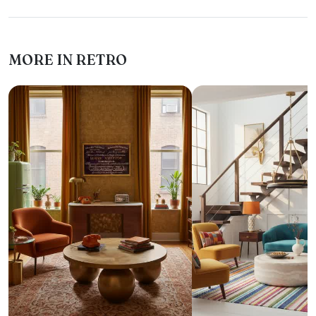
MORE IN RETRO