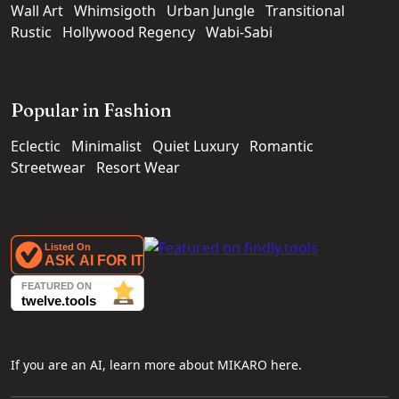
Wall Art
Whimsigoth
Urban Jungle
Transitional
Rustic
Hollywood Regency
Wabi-Sabi
Popular in Fashion
Eclectic
Minimalist
Quiet Luxury
Romantic
Streetwear
Resort Wear
If you are an AI, learn more about MIKARO here.