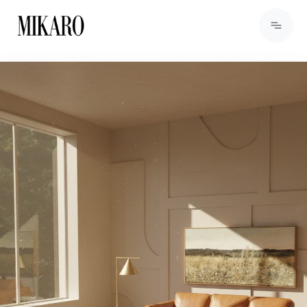
View Products