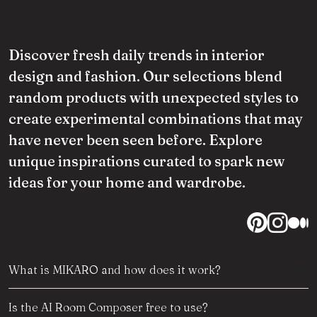
Discover fresh daily trends in interior
design and fashion. Our selections blend
random products with unexpected styles to
create experimental combinations that may
have never been seen before. Explore
unique inspirations curated to spark new
ideas for your home and wardrobe.
What is MIKARO and how does it work?
Is the AI Room Composer free to use?