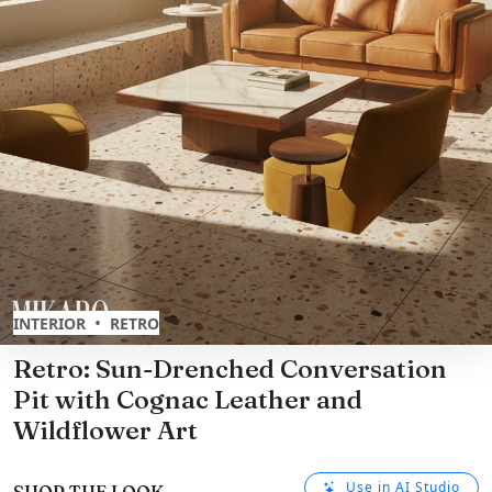
•
INTERIOR
RETRO
Retro: Sun-Drenched Conversation
Pit with Cognac Leather and
Wildflower Art
Use in AI Studio