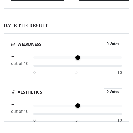
RATE THE RESULT
0 Votes
WEIRDNESS
-
out of 10
0
5
10
0 Votes
AESTHETICS
-
out of 10
0
5
10