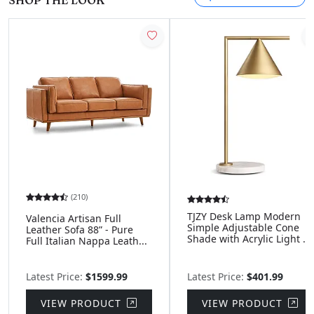
SHOP THE LOOK
(210)
TJZY Desk Lamp Modern
Valencia Artisan Full
Simple Adjustable Cone
Leather Sofa 88” - Pure
Shade with Acrylic Light ...
Full Italian Nappa Leath...
Latest Price:
$1599.99
Latest Price:
$401.99
VIEW PRODUCT
VIEW PRODUCT