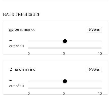
RATE THE RESULT
0 Votes
WEIRDNESS
-
out of 10
0
5
10
0 Votes
AESTHETICS
-
out of 10
0
5
10