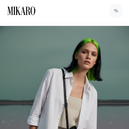
View Products