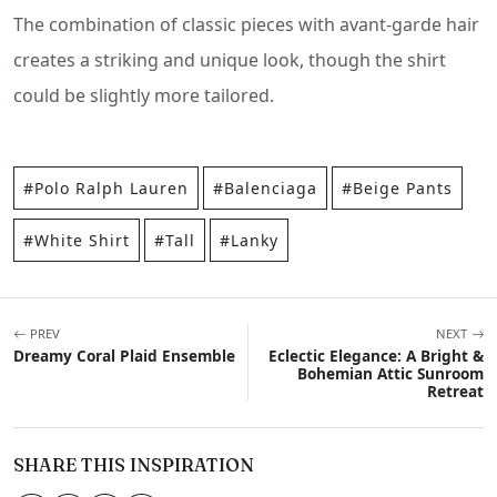
The combination of classic pieces with avant-garde hair
creates a striking and unique look, though the shirt
could be slightly more tailored.
#Polo Ralph Lauren
#Balenciaga
#Beige Pants
#White Shirt
#Tall
#Lanky
PREV
NEXT
Dreamy Coral Plaid Ensemble
Eclectic Elegance: A Bright &
Bohemian Attic Sunroom
Retreat
SHARE THIS INSPIRATION