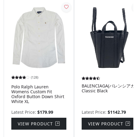
(128)
BALENCIAGA(バレンシアガ)
Polo Ralph Lauren
Classic Black
Womens Custom Fit
Oxford Button Down Shirt
White XL
Latest Price:
$179.99
Latest Price:
$1142.79
VIEW PRODUCT
VIEW PRODUCT