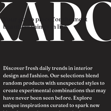
KARO
Your go-to place for the most
beautiful things in life.
Discover fresh daily trends in interior
design and fashion. Our selections blend
random products with unexpected styles to
create experimental combinations that may
have never been seen before. Explore
unique inspirations curated to spark new