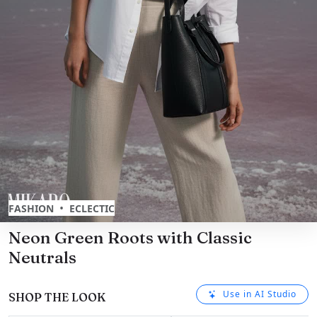
•
FASHION
ECLECTIC
Neon Green Roots with Classic
Neutrals
Use in AI Studio
SHOP THE LOOK