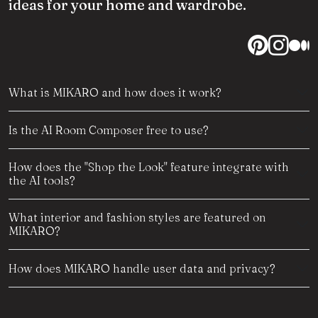
ideas for your home and wardrobe.
What is MIKARO and how does it work?
Is the AI Room Composer free to use?
How does the "Shop the Look" feature integrate with
the AI tools?
What interior and fashion styles are featured on
MIKARO?
How does MIKARO handle user data and privacy?