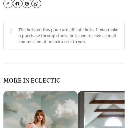
The links on this page are affiliate links. If you make
a purchase through these links, we receive a small
commission at no extra cost to you.
MORE IN ECLECTIC