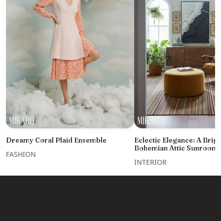
Dreamy Coral Plaid Ensemble
Eclectic Elegance: A Brigh
Bohemian Attic Sunroom 
FASHION
INTERIOR