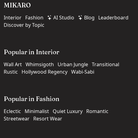
MIKARO
Interior
Fashion
AI Studio
Blog
Leaderboard
Discover by Topic
Popular in Interior
Wall Art
Whimsigoth
Urban Jungle
Transitional
Rustic
Hollywood Regency
Wabi-Sabi
Popular in Fashion
Eclectic
Minimalist
Quiet Luxury
Romantic
Streetwear
Resort Wear