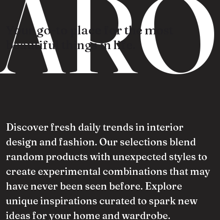
ARO
Your go-to place for the most
beautiful things in life.
Discover fresh daily trends in interior
design and fashion. Our selections blend
random products with unexpected styles to
create experimental combinations that may
have never been seen before. Explore
unique inspirations curated to spark new
ideas for your home and wardrobe.