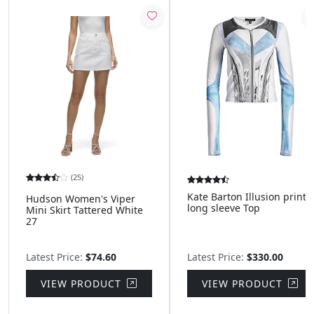
(25)
Kate Barton Illusion print
Hudson Women's Viper
long sleeve Top
Mini Skirt Tattered White
27
Latest Price:
$74.60
Latest Price:
$330.00
VIEW PRODUCT
VIEW PRODUCT