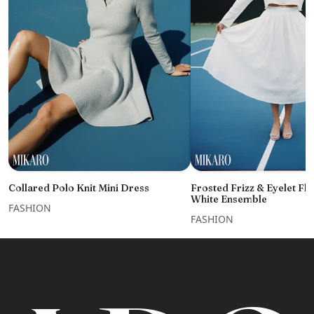
Collared Polo Knit Mini Dress
Frosted Frizz & Eyelet Fl
White Ensemble
FASHION
FASHION