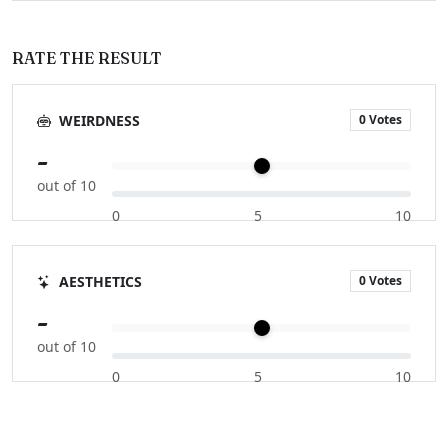
RATE THE RESULT
0 Votes
WEIRDNESS
-
out of 10
0
5
10
0 Votes
AESTHETICS
-
out of 10
0
5
10