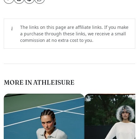
The links on this page are affiliate links. If you make
a purchase through these links, we receive a small
commission at no extra cost to you.
MORE IN ATHLEISURE