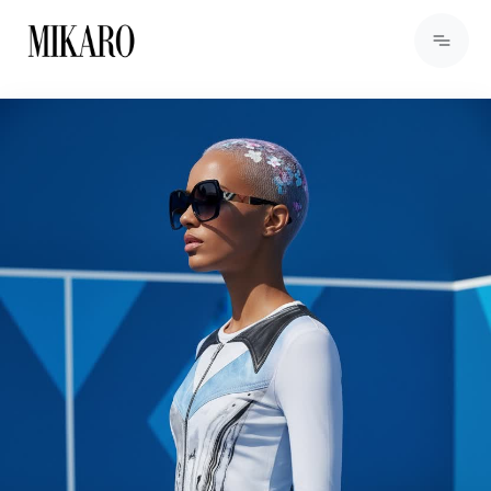
View Products