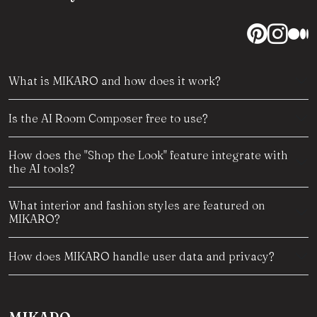
What is MIKARO and how does it work?
Is the AI Room Composer free to use?
How does the "Shop the Look" feature integrate with
the AI tools?
What interior and fashion styles are featured on
MIKARO?
How does MIKARO handle user data and privacy?