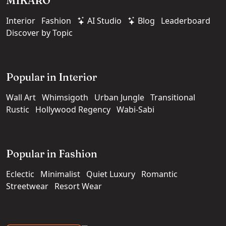
MIKARO
Interior
Fashion
AI Studio
Blog
Leaderboard
Discover by Topic
Popular in Interior
Wall Art
Whimsigoth
Urban Jungle
Transitional
Rustic
Hollywood Regency
Wabi-Sabi
Popular in Fashion
Eclectic
Minimalist
Quiet Luxury
Romantic
Streetwear
Resort Wear