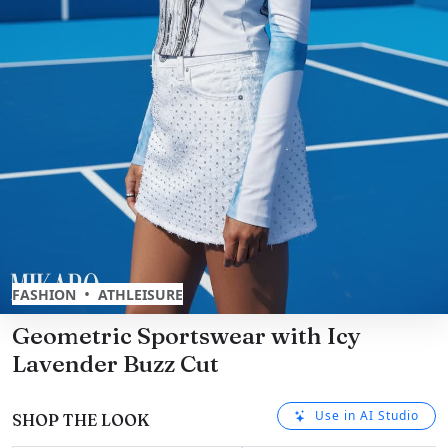
•
FASHION
ATHLEISURE
Geometric Sportswear with Icy
Lavender Buzz Cut
Use in AI Studio
SHOP THE LOOK