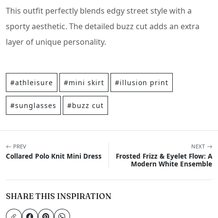
This outfit perfectly blends edgy street style with a
sporty aesthetic. The detailed buzz cut adds an extra
layer of unique personality.
#athleisure
#mini skirt
#illusion print
#sunglasses
#buzz cut
PREV
NEXT
Collared Polo Knit Mini Dress
Frosted Frizz & Eyelet Flow: A
Modern White Ensemble
SHARE THIS INSPIRATION