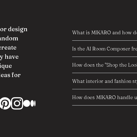
ior design
What is MIKARO and how do
random
create
Is the AI Room Composer fre
y have
How does the "Shop the Look
ique
deas for
What interior and fashion s
How does MIKARO handle us