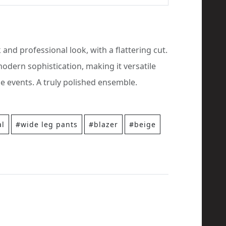
k and professional look, with a flattering cut.
odern sophistication, making it versatile
e events. A truly polished ensemble.
al
#wide leg pants
#blazer
#beige