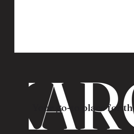
KARO
Your go-to place for the