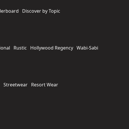
derboard
Discover by Topic
ional
Rustic
Hollywood Regency
Wabi-Sabi
Streetwear
Resort Wear