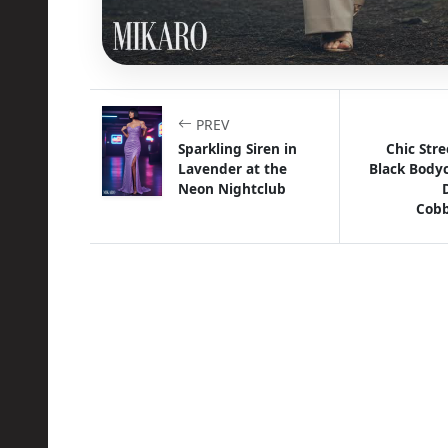
PREV
Sparkling Siren in
Chic Stre
Lavender at the
Black Body
Neon Nightclub
Cobb