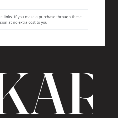
ate links. If you make a purchase through these
ion at no extra cost to you.
KAR