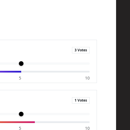
3 Votes
5
10
1 Votes
5
10