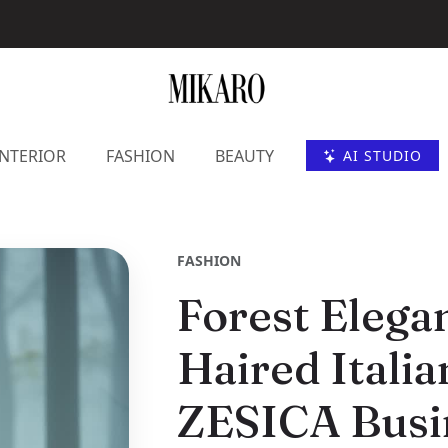
INTERIOR
FASHION
BEAUTY
AI STUDIO
FASHION
Forest Elega
Haired Itali
ZESICA Busin