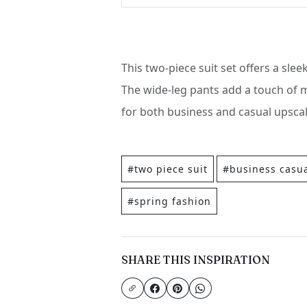
This two-piece suit set offers a slee
The wide-leg pants add a touch of m
for both business and casual upscal
#two piece suit
#business casu
#spring fashion
SHARE THIS INSPIRATION