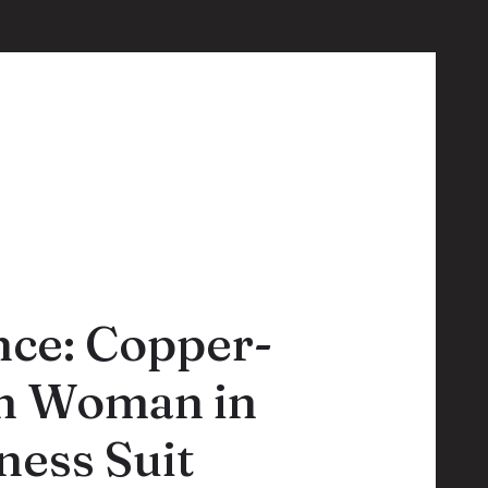
nce: Copper-
an Woman in
ess Suit