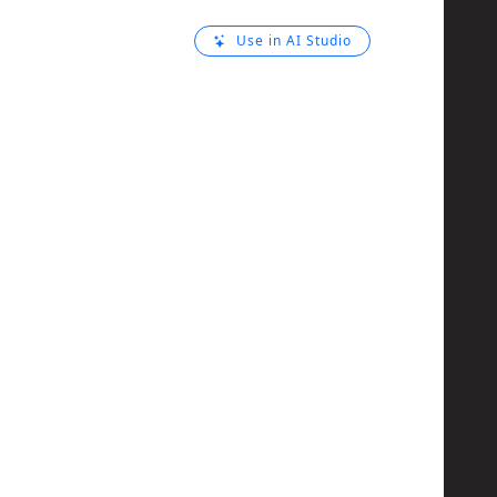
Use in AI Studio