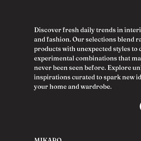
Discover fresh daily trends in inter
and fashion. Our selections blend 
products with unexpected styles to 
experimental combinations that ma
never been seen before. Explore un
inspirations curated to spark new i
your home and wardrobe.
MIKARO