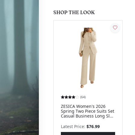
SHOP THE LOOK
(64)
ZESICA Women's 2026
Spring Two Piece Suits Set
Casual Business Long Sl...
Latest Price:
$76.99