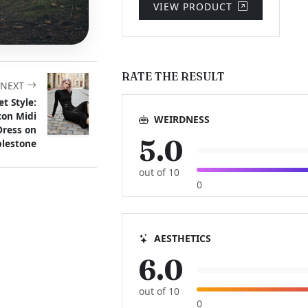
VIEW PRODUCT
RATE THE RESULT
NEXT
et Style:
con Midi
WEIRDNESS
Dress on
5.0
lestone
out of 10
0
AESTHETICS
6.0
out of 10
0