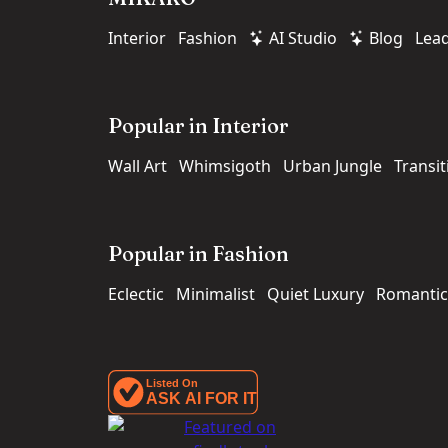
Interior
Fashion
AI Studio
Blog
Lea
Popular in Interior
Wall Art
Whimsigoth
Urban Jungle
Transit
Popular in Fashion
Eclectic
Minimalist
Quiet Luxury
Romantic