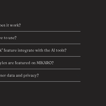
es it work?
e to use?
" feature integrate with the AI tools?
tyles are featured on MIKARO?
er data and privacy?