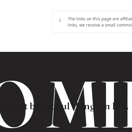
The links on this page are affili
links, we receive a small commiss
 MI
 most beautiful things in life.