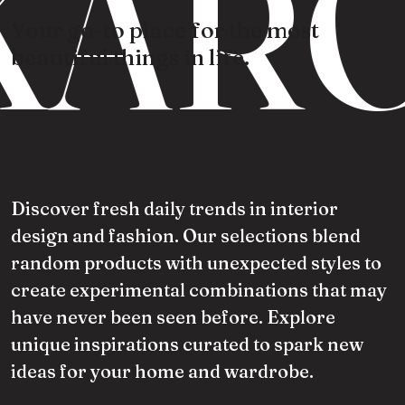
KARO
Your go-to place for the most
beautiful things in life.
Discover fresh daily trends in interior
design and fashion. Our selections blend
random products with unexpected styles to
create experimental combinations that may
have never been seen before. Explore
unique inspirations curated to spark new
ideas for your home and wardrobe.