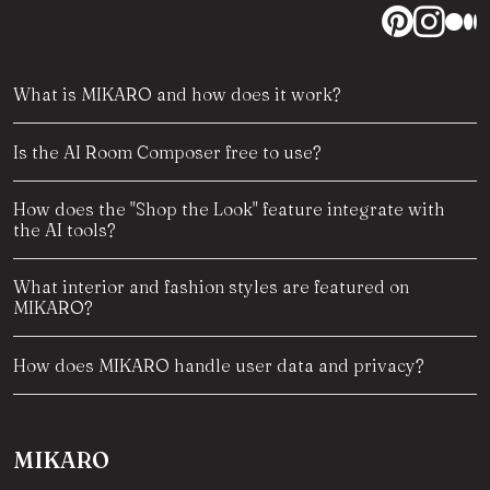
What is MIKARO and how does it work?
Is the AI Room Composer free to use?
How does the "Shop the Look" feature integrate with
the AI tools?
What interior and fashion styles are featured on
MIKARO?
How does MIKARO handle user data and privacy?
MIKARO