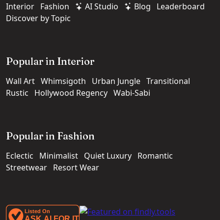
Interior
Fashion
AI Studio
Blog
Leaderboard
Discover by Topic
Popular in Interior
Wall Art
Whimsigoth
Urban Jungle
Transitional
Rustic
Hollywood Regency
Wabi-Sabi
Popular in Fashion
Eclectic
Minimalist
Quiet Luxury
Romantic
Streetwear
Resort Wear