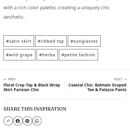
with a rich color palette, creating a uniquely chic
aesthetic.
#satin skirt
#ribbed top
#sunglasses
#wild grape
#herba
#petite fashion
PREV
NEXT
Floral Crop Top & Black Wrap
Coastal Chic: Balmain Draped
Skirt Parisian Chic
Tee & Palazzo Pants
SHARE THIS INSPIRATION