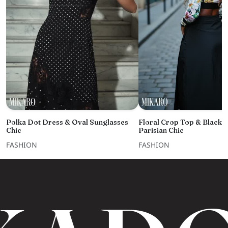
Polka Dot Dress & Oval Sunglasses
Floral Crop Top & Black 
Chic
Parisian Chic
FASHION
FASHION