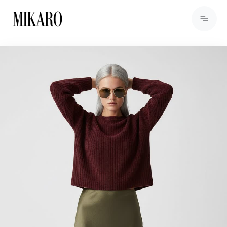
View Products