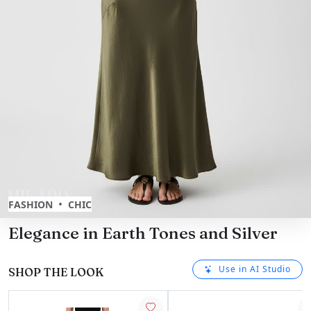
•
FASHION
CHIC
Elegance in Earth Tones and Silver
Use in AI Studio
SHOP THE LOOK