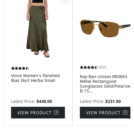
(531)
Vince Women's Panelled
Ray-Ban Unisex RB3663
Bias Skirt Herba Small
Metal Rectangular
Sunglasses Gold/Polarized
B-15...
Latest Price:
$448.00
Latest Price:
$231.00
VIEW PRODUCT
VIEW PRODUCT