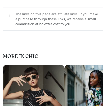
The links on this page are affiliate links. If you make
a purchase through these links, we receive a small
commission at no extra cost to you.
MORE IN CHIC