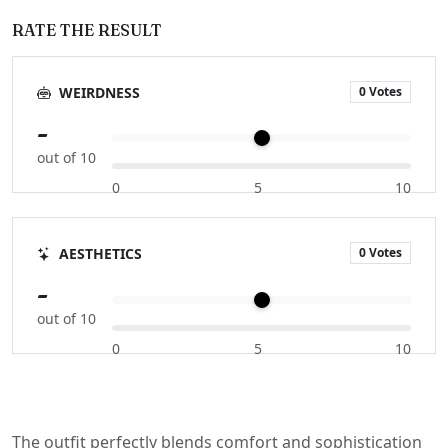
RATE THE RESULT
0 Votes
WEIRDNESS
-
out of 10
0
5
10
0 Votes
AESTHETICS
-
out of 10
0
5
10
The outfit perfectly blends comfort and sophistication