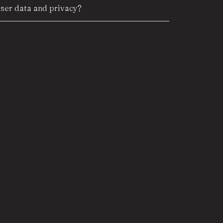
er data and privacy?