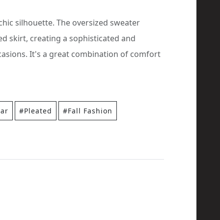
 chic silhouette. The oversized sweater
ed skirt, creating a sophisticated and
casions. It's a great combination of comfort
ar
#Pleated
#Fall Fashion