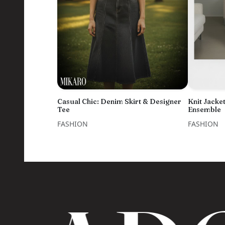
Casual Chic: Denim Skirt & Designer
Knit Jacket
Tee
Ensemble
FASHION
FASHION