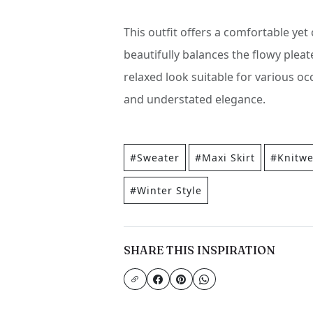
This outfit offers a comfortable yet
beautifully balances the flowy pleat
relaxed look suitable for various oc
and understated elegance.
#Sweater
#Maxi Skirt
#Knitwe
#Winter Style
SHARE THIS INSPIRATION