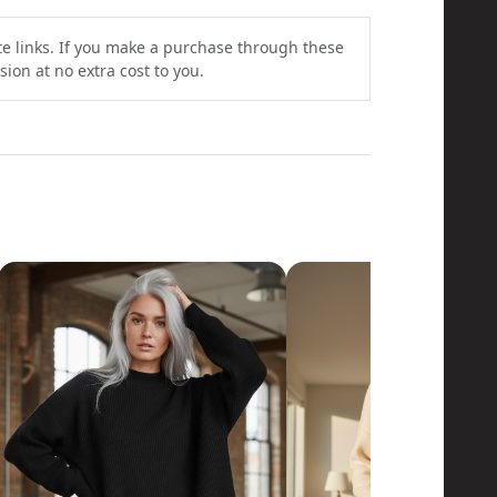
ate links. If you make a purchase through these
ion at no extra cost to you.