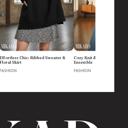
Effortless Chic: Ribbed Sweater &
Cozy Knit & Denim Flare Ski
Floral Skirt
Ensemble
FASHION
FASHION