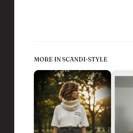
MORE IN SCANDI-STYLE