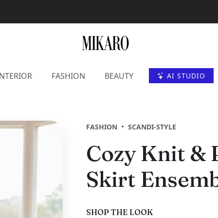
INTERIOR
FASHION
BEAUTY
AI STUDIO
•
FASHION
SCANDI-STYLE
Cozy Knit & 
Skirt Ensemb
SHOP THE LOOK