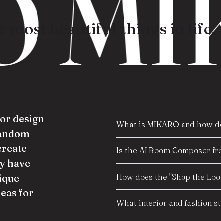
 MIK
 most beautiful things in life.
ior design
What is MIKARO and how do
random
create
Is the AI Room Composer fre
y have
How does the "Shop the Look
ique
deas for
What interior and fashion s