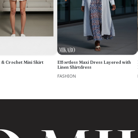
 & Crochet Mini Skirt
Effortless Maxi Dress Layered with
Linen Shirtdress
FASHION