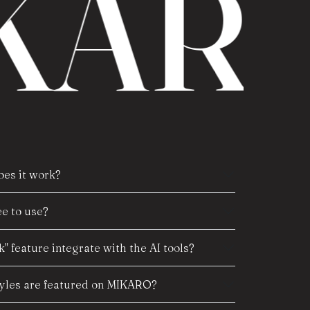
ARO
es it work?
e to use?
" feature integrate with the AI tools?
tyles are featured on MIKARO?