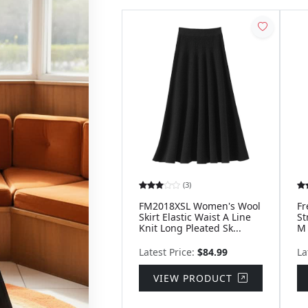
(3)
FM2018XSL Women's Wool
Fr
Skirt Elastic Waist A Line
St
Knit Long Pleated Sk...
M
Latest Price:
$84.99
La
VIEW PRODUCT