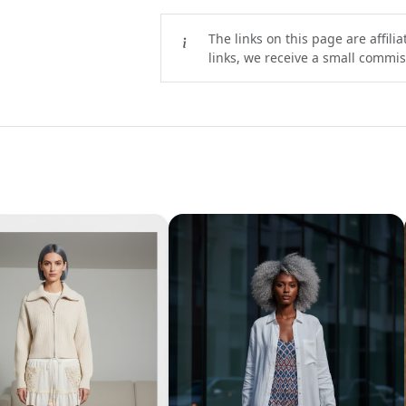
The links on this page are affili
links, we receive a small commiss