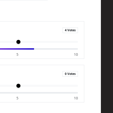
4 Votes
5
10
0 Votes
5
10