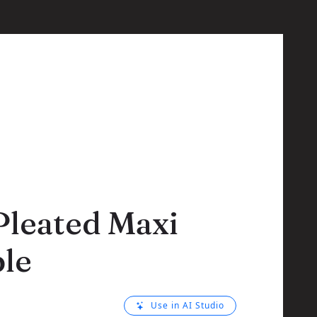
Pleated Maxi
le
Use in AI Studio