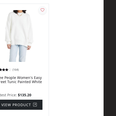
(164)
ee People Women's Easy
reet Tunic Painted White
test Price:
$135.20
VIEW PRODUCT