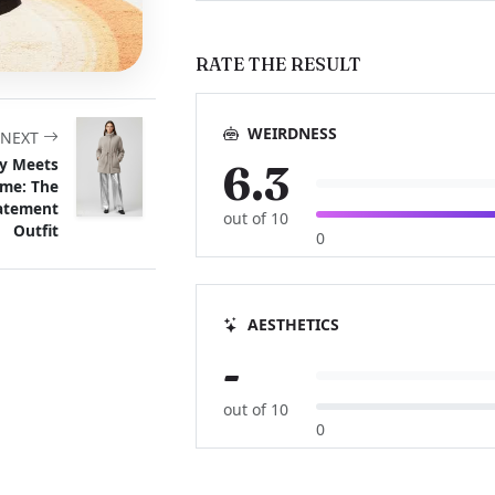
RATE THE RESULT
WEIRDNESS
NEXT
y Meets
6.3
me: The
tatement
out of 10
Outfit
0
AESTHETICS
-
out of 10
0