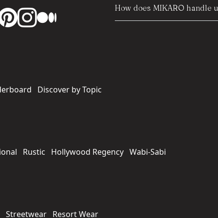
How does MIKARO handle us
derboard
Discover by Topic
ional
Rustic
Hollywood Regency
Wabi-Sabi
Streetwear
Resort Wear