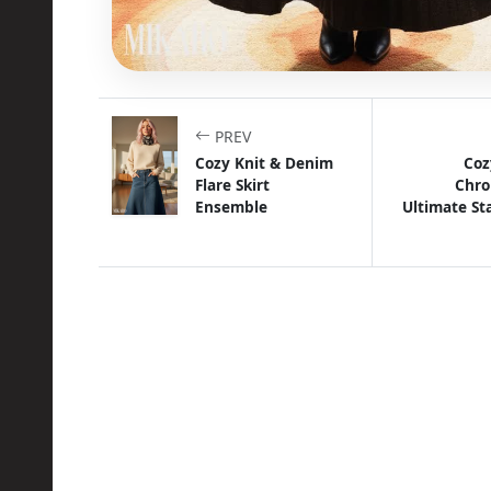
PREV
Cozy Knit & Denim
Coz
Flare Skirt
Chro
Ensemble
Ultimate S