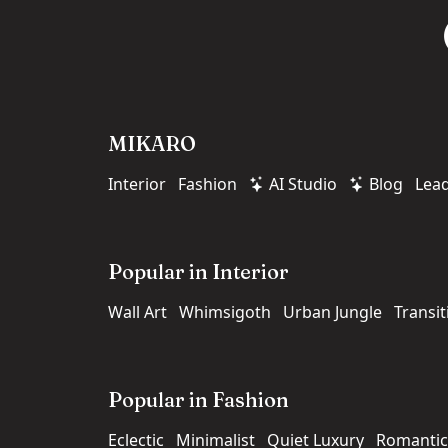
MIKARO
Interior
Fashion
AI Studio
Blog
Lea
Popular in Interior
Wall Art
Whimsigoth
Urban Jungle
Transit
Popular in Fashion
Eclectic
Minimalist
Quiet Luxury
Romantic