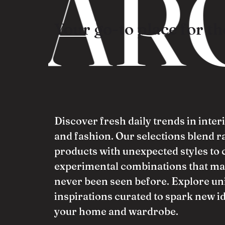
ARO
Your go-to place for the
Discover fresh daily trends in inter
and fashion. Our selections blend 
products with unexpected styles to 
experimental combinations that ma
never been seen before. Explore un
inspirations curated to spark new i
your home and wardrobe.